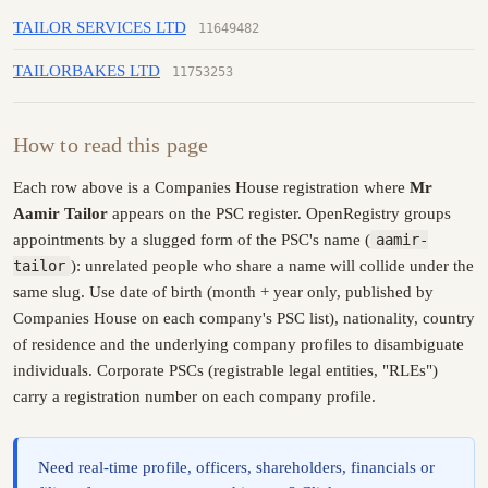
TAILOR SERVICES LTD
11649482
TAILORBAKES LTD
11753253
How to read this page
Each row above is a Companies House registration where
Mr
Aamir Tailor
appears on the PSC register. OpenRegistry groups
appointments by a slugged form of the PSC's name (
aamir-
tailor
): unrelated people who share a name will collide under the
same slug. Use date of birth (month + year only, published by
Companies House on each company's PSC list), nationality, country
of residence and the underlying company profiles to disambiguate
individuals. Corporate PSCs (registrable legal entities, "RLEs")
carry a registration number on each company profile.
Need real-time profile, officers, shareholders, financials or