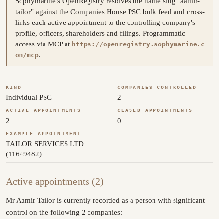
Sophymarine's OpenRegistry resolves the name slug "aamir-
tailor" against the Companies House PSC bulk feed and cross-
links each active appointment to the controlling company's
profile, officers, shareholders and filings. Programmatic
access via MCP at
https://openregistry.sophymarine.c
.
om/mcp
KIND
COMPANIES CONTROLLED
Individual PSC
2
ACTIVE APPOINTMENTS
CEASED APPOINTMENTS
2
0
EXAMPLE APPOINTMENT
TAILOR SERVICES LTD
(11649482)
Active appointments (2)
Mr Aamir Tailor is currently recorded as a person with significant
control on the following 2 companies: