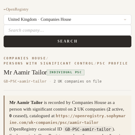
←
OpenRegistry
SEARCH
COMPANIES HOUSE
/
PERSONS WITH SIGNIFICANT CONTROL
/
PSC PROFILE
Mr Aamir Tailor
INDIVIDUAL PSC
GB-PSC-aamir-tailor
·
2 UK companies on file
Mr Aamir Tailor
is recorded by Companies House as a
person with significant control on
2
UK companies (
2
active,
0
ceased), catalogued at
https://openregistry.sophymar
ine.com/uk-companies/psc/aamir-tailor
(OpenRegistry canonical ID
GB-PSC-aamir-tailor
).