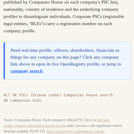
published by Companies House on each company's PSC list),
nationality, country of residence and the underlying company
profiles to disambiguate individuals. Corporate PSCs (registrable
legal entities, "RLEs") carry a registration number on each
company profile.
Need real-time profile, officers, shareholders, financials or
filings for any company on this page? Click any company
link above to open its live OpenRegistry profile, or jump to
company search
.
All UK PSCs (browse index)
·
Companies House search
·
UK companies hubs
Source: Companies House. Each company's official PSC list is at
find-and-
update.company-information.service.gov.uk
under /persons-with-significant-control.
Machine-readable JSON-LD:
https://openregistry.sophymarine.com/uk-