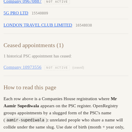
Company 09670887
NOT ACTIVE
5G PRO LTD
15540809
LONDON TRAVEL CLUB LIMITED
16548038
Ceased appointments (1)
1 historical PSC appointment has ceased:
Company 10973556
(ceased)
NOT ACTIVE
How to read this page
Each row above is a Companies House registration where
Mr
Aamir Supediwala
appears on the PSC register. OpenRegistry
groups appointments by a slugged form of the PSC's name
(
aamir-supediwala
): unrelated people who share a name will
collide under the same slug. Use date of birth (month + year only,