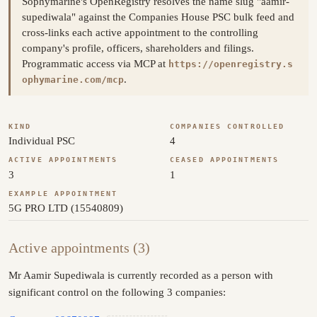
Sophymarine's OpenRegistry resolves the name slug "aamir-
supediwala" against the Companies House PSC bulk feed and
cross-links each active appointment to the controlling
company's profile, officers, shareholders and filings.
Programmatic access via MCP at
https://openregistry.s
.
ophymarine.com/mcp
KIND
COMPANIES CONTROLLED
Individual PSC
4
ACTIVE APPOINTMENTS
CEASED APPOINTMENTS
3
1
EXAMPLE APPOINTMENT
5G PRO LTD (15540809)
Active appointments (3)
Mr Aamir Supediwala is currently recorded as a person with
significant control on the following 3 companies: