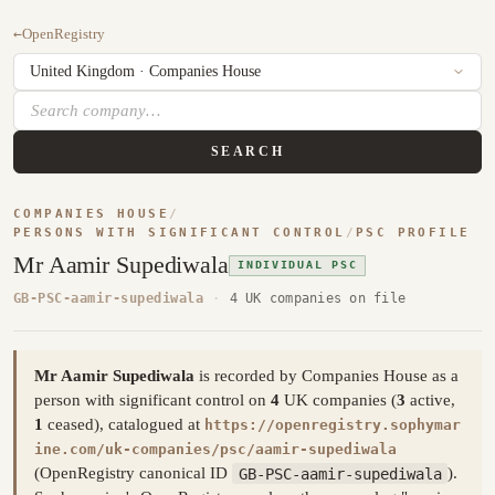
←
OpenRegistry
SEARCH
COMPANIES HOUSE
/
PERSONS WITH SIGNIFICANT CONTROL
/
PSC PROFILE
Mr Aamir Supediwala
INDIVIDUAL PSC
GB-PSC-aamir-supediwala
·
4 UK companies on file
Mr Aamir Supediwala
is recorded by Companies House as a
person with significant control on
4
UK companies (
3
active,
1
ceased), catalogued at
https://openregistry.sophymar
ine.com/uk-companies/psc/aamir-supediwala
(OpenRegistry canonical ID
GB-PSC-aamir-supediwala
).