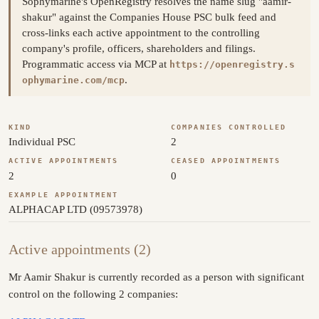
Sophymarine's OpenRegistry resolves the name slug "aamir-
shakur" against the Companies House PSC bulk feed and
cross-links each active appointment to the controlling
company's profile, officers, shareholders and filings.
Programmatic access via MCP at
https://openregistry.s
.
ophymarine.com/mcp
KIND
COMPANIES CONTROLLED
Individual PSC
2
ACTIVE APPOINTMENTS
CEASED APPOINTMENTS
2
0
EXAMPLE APPOINTMENT
ALPHACAP LTD (09573978)
Active appointments (2)
Mr Aamir Shakur is currently recorded as a person with significant
control on the following 2 companies: