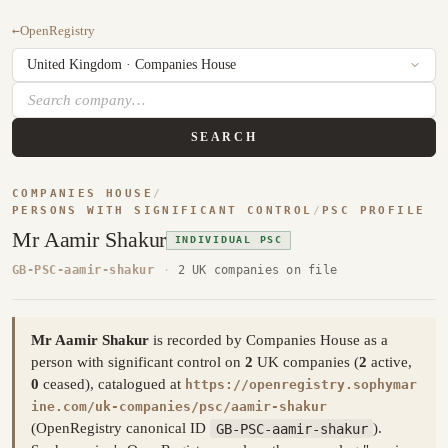
←
OpenRegistry
SEARCH
COMPANIES HOUSE
/
PERSONS WITH SIGNIFICANT CONTROL
/
PSC PROFILE
Mr Aamir Shakur
INDIVIDUAL PSC
GB-PSC-aamir-shakur
·
2 UK companies on file
Mr Aamir Shakur
is recorded by Companies House as a
person with significant control on
2
UK companies (
2
active,
0
ceased), catalogued at
https://openregistry.sophymar
ine.com/uk-companies/psc/aamir-shakur
(OpenRegistry canonical ID
GB-PSC-aamir-shakur
).