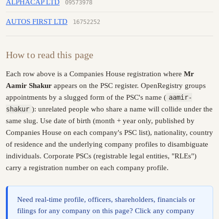
ALPHACAP LTD
09573978
AUTOS FIRST LTD
16752252
How to read this page
Each row above is a Companies House registration where
Mr
Aamir Shakur
appears on the PSC register. OpenRegistry groups
appointments by a slugged form of the PSC's name (
aamir-
shakur
): unrelated people who share a name will collide under the
same slug. Use date of birth (month + year only, published by
Companies House on each company's PSC list), nationality, country
of residence and the underlying company profiles to disambiguate
individuals. Corporate PSCs (registrable legal entities, "RLEs")
carry a registration number on each company profile.
Need real-time profile, officers, shareholders, financials or
filings for any company on this page? Click any company