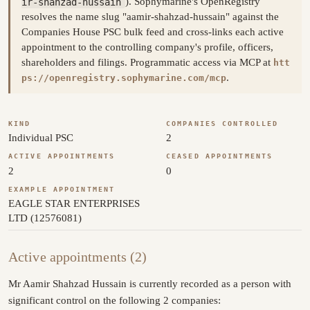
ir-shahzad-hussain
). Sophymarine's OpenRegistry
resolves the name slug "aamir-shahzad-hussain" against the
Companies House PSC bulk feed and cross-links each active
appointment to the controlling company's profile, officers,
shareholders and filings. Programmatic access via MCP at
htt
.
ps://openregistry.sophymarine.com/mcp
KIND
COMPANIES CONTROLLED
Individual PSC
2
ACTIVE APPOINTMENTS
CEASED APPOINTMENTS
2
0
EXAMPLE APPOINTMENT
EAGLE STAR ENTERPRISES
LTD (12576081)
Active appointments (2)
Mr Aamir Shahzad Hussain is currently recorded as a person with
significant control on the following 2 companies: