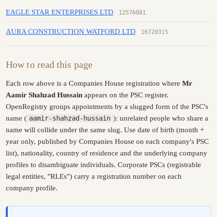
EAGLE STAR ENTERPRISES LTD
12576081
AURA CONSTRUCTION WATFORD LTD
16720315
How to read this page
Each row above is a Companies House registration where
Mr
Aamir Shahzad Hussain
appears on the PSC register.
OpenRegistry groups appointments by a slugged form of the PSC's
name (
aamir-shahzad-hussain
): unrelated people who share a
name will collide under the same slug. Use date of birth (month +
year only, published by Companies House on each company's PSC
list), nationality, country of residence and the underlying company
profiles to disambiguate individuals. Corporate PSCs (registrable
legal entities, "RLEs") carry a registration number on each
company profile.