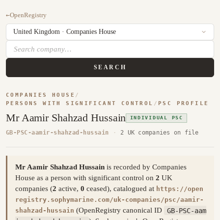
←
OpenRegistry
SEARCH
COMPANIES HOUSE
/
PERSONS WITH SIGNIFICANT CONTROL
/
PSC PROFILE
Mr Aamir Shahzad Hussain
INDIVIDUAL PSC
GB-PSC-aamir-shahzad-hussain
·
2 UK companies on file
Mr Aamir Shahzad Hussain
is recorded by Companies
House as a person with significant control on
2
UK
companies (
2
active,
0
ceased), catalogued at
https://open
registry.sophymarine.com/uk-companies/psc/aamir-
(OpenRegistry canonical ID
GB-PSC-aam
shahzad-hussain