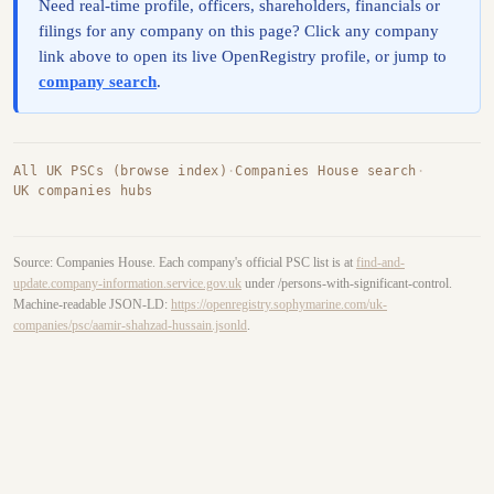
Need real-time profile, officers, shareholders, financials or
filings for any company on this page? Click any company
link above to open its live OpenRegistry profile, or jump to
company search
.
All UK PSCs (browse index)
·
Companies House search
·
UK companies hubs
Source: Companies House. Each company's official PSC list is at
find-and-
update.company-information.service.gov.uk
under /persons-with-significant-control.
Machine-readable JSON-LD:
https://openregistry.sophymarine.com/uk-
companies/psc/aamir-shahzad-hussain.jsonld
.