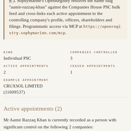
n
). Sophymarine's OpenRegistry resolves the name slug
"aamir-razzaq-khan" against the Companies House PSC bulk
feed and cross-links each active appointment to the
controlling company's profile, officers, shareholders and
filings. Programmatic access via MCP at
https://openregi
.
stry.sophymarine.com/mcp
KIND
COMPANIES CONTROLLED
Individual PSC
3
ACTIVE APPOINTMENTS
CEASED APPOINTMENTS
2
1
EXAMPLE APPOINTMENT
CRUXSOL LIMITED
(11609537)
Active appointments (2)
Mr Aamir Razzaq Khan is currently recorded as a person with
significant control on the following 2 companies: