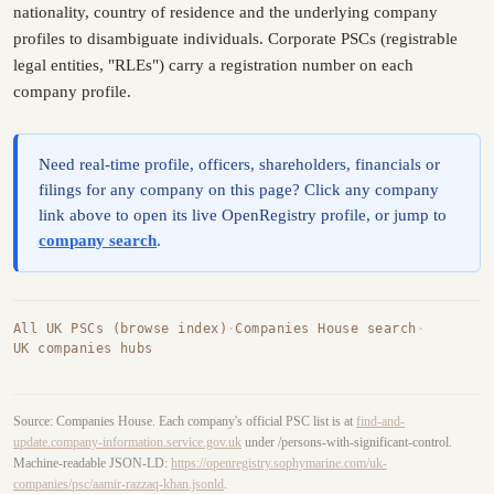
nationality, country of residence and the underlying company
profiles to disambiguate individuals. Corporate PSCs (registrable
legal entities, "RLEs") carry a registration number on each
company profile.
Need real-time profile, officers, shareholders, financials or
filings for any company on this page? Click any company
link above to open its live OpenRegistry profile, or jump to
company search
.
All UK PSCs (browse index)
·
Companies House search
·
UK companies hubs
Source: Companies House. Each company's official PSC list is at
find-and-
update.company-information.service.gov.uk
under /persons-with-significant-control.
Machine-readable JSON-LD:
https://openregistry.sophymarine.com/uk-
companies/psc/aamir-razzaq-khan.jsonld
.