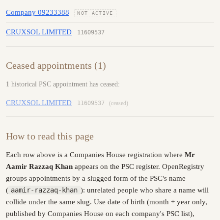
Company 09233388
NOT ACTIVE
CRUXSOL LIMITED
11609537
Ceased appointments (1)
1 historical PSC appointment has ceased:
CRUXSOL LIMITED
11609537
(ceased)
How to read this page
Each row above is a Companies House registration where
Mr
Aamir Razzaq Khan
appears on the PSC register. OpenRegistry
groups appointments by a slugged form of the PSC's name
(
aamir-razzaq-khan
): unrelated people who share a name will
collide under the same slug. Use date of birth (month + year only,
published by Companies House on each company's PSC list),