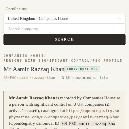
←
OpenRegistry
SEARCH
COMPANIES HOUSE
/
PERSONS WITH SIGNIFICANT CONTROL
/
PSC PROFILE
Mr Aamir Razzaq Khan
INDIVIDUAL PSC
GB-PSC-aamir-razzaq-khan
·
3 UK companies on file
Mr Aamir Razzaq Khan
is recorded by Companies House as
a person with significant control on
3
UK companies (
2
active,
1
ceased), catalogued at
https://openregistry.so
phymarine.com/uk-companies/psc/aamir-razzaq-khan
(OpenRegistry canonical ID
GB-PSC-aamir-razzaq-kha