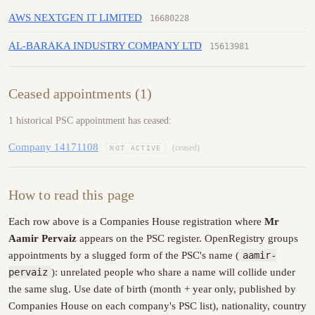
AWS NEXTGEN IT LIMITED
16680228
AL-BARAKA INDUSTRY COMPANY LTD
15613981
Ceased appointments (1)
1 historical PSC appointment has ceased:
Company 14171108
(ceased)
NOT ACTIVE
How to read this page
Each row above is a Companies House registration where
Mr
Aamir Pervaiz
appears on the PSC register. OpenRegistry groups
appointments by a slugged form of the PSC's name (
aamir-
pervaiz
): unrelated people who share a name will collide under
the same slug. Use date of birth (month + year only, published by
Companies House on each company's PSC list), nationality, country