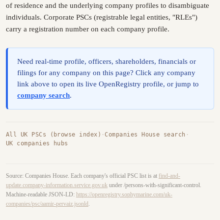
of residence and the underlying company profiles to disambiguate
individuals. Corporate PSCs (registrable legal entities, "RLEs")
carry a registration number on each company profile.
Need real-time profile, officers, shareholders, financials or
filings for any company on this page? Click any company
link above to open its live OpenRegistry profile, or jump to
company search
.
All UK PSCs (browse index)
·
Companies House search
·
UK companies hubs
Source: Companies House. Each company's official PSC list is at
find-and-
update.company-information.service.gov.uk
under /persons-with-significant-control.
Machine-readable JSON-LD:
https://openregistry.sophymarine.com/uk-
companies/psc/aamir-pervaiz.jsonld
.