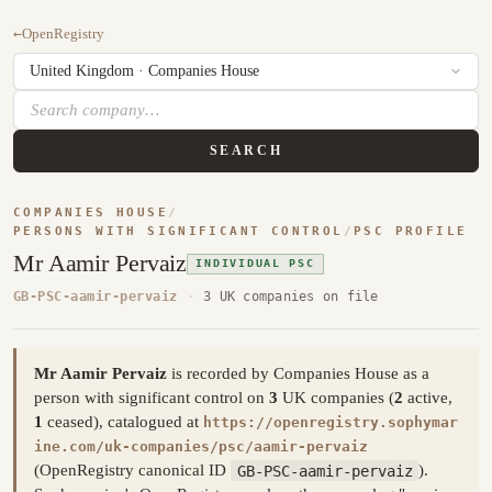
←
OpenRegistry
SEARCH
COMPANIES HOUSE
/
PERSONS WITH SIGNIFICANT CONTROL
/
PSC PROFILE
Mr Aamir Pervaiz
INDIVIDUAL PSC
GB-PSC-aamir-pervaiz
·
3 UK companies on file
Mr Aamir Pervaiz
is recorded by Companies House as a
person with significant control on
3
UK companies (
2
active,
1
ceased), catalogued at
https://openregistry.sophymar
ine.com/uk-companies/psc/aamir-pervaiz
(OpenRegistry canonical ID
GB-PSC-aamir-pervaiz
).