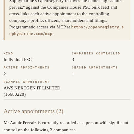
Sophymarine's OpenRegistry resolves the name slug "aamir-
pervaiz" against the Companies House PSC bulk feed and
cross-links each active appointment to the controlling
company's profile, officers, shareholders and filings.
Programmatic access via MCP at
https://openregistry.s
.
ophymarine.com/mcp
KIND
COMPANIES CONTROLLED
Individual PSC
3
ACTIVE APPOINTMENTS
CEASED APPOINTMENTS
2
1
EXAMPLE APPOINTMENT
AWS NEXTGEN IT LIMITED
(16680228)
Active appointments (2)
Mr Aamir Pervaiz is currently recorded as a person with significant
control on the following 2 companies: