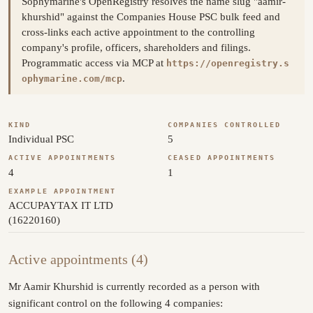
Sophymarine's OpenRegistry resolves the name slug "aamir-
khurshid" against the Companies House PSC bulk feed and
cross-links each active appointment to the controlling
company's profile, officers, shareholders and filings.
Programmatic access via MCP at
https://openregistry.s
.
ophymarine.com/mcp
KIND
COMPANIES CONTROLLED
Individual PSC
5
ACTIVE APPOINTMENTS
CEASED APPOINTMENTS
4
1
EXAMPLE APPOINTMENT
ACCUPAYTAX IT LTD
(16220160)
Active appointments (4)
Mr Aamir Khurshid is currently recorded as a person with
significant control on the following 4 companies: