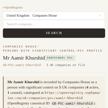
←
OpenRegistry
SEARCH
COMPANIES HOUSE
/
PERSONS WITH SIGNIFICANT CONTROL
/
PSC PROFILE
Mr Aamir Khurshid
INDIVIDUAL PSC
GB-PSC-aamir-khurshid
·
5 UK companies on file
Mr Aamir Khurshid
is recorded by Companies House as a
person with significant control on
5
UK companies (
4
active,
1
ceased), catalogued at
https://openregistry.sophymar
ine.com/uk-companies/psc/aamir-khurshid
(OpenRegistry canonical ID
GB-PSC-aamir-khurshid
).