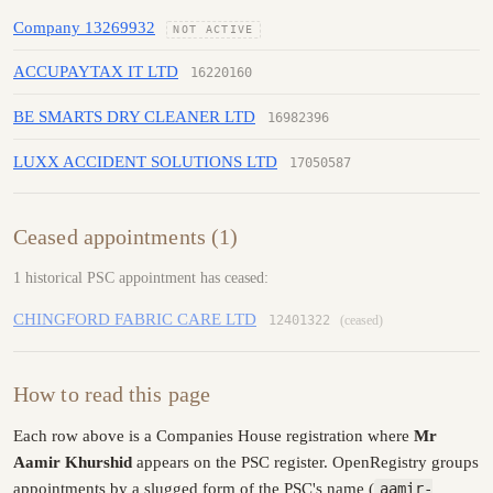
Company 13269932
NOT ACTIVE
ACCUPAYTAX IT LTD
16220160
BE SMARTS DRY CLEANER LTD
16982396
LUXX ACCIDENT SOLUTIONS LTD
17050587
Ceased appointments (1)
1 historical PSC appointment has ceased:
CHINGFORD FABRIC CARE LTD
12401322
(ceased)
How to read this page
Each row above is a Companies House registration where
Mr
Aamir Khurshid
appears on the PSC register. OpenRegistry groups
appointments by a slugged form of the PSC's name (
aamir-