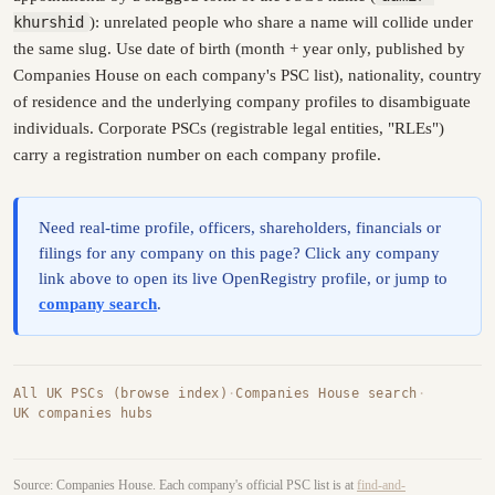
khurshid
): unrelated people who share a name will collide under
the same slug. Use date of birth (month + year only, published by
Companies House on each company's PSC list), nationality, country
of residence and the underlying company profiles to disambiguate
individuals. Corporate PSCs (registrable legal entities, "RLEs")
carry a registration number on each company profile.
Need real-time profile, officers, shareholders, financials or
filings for any company on this page? Click any company
link above to open its live OpenRegistry profile, or jump to
company search
.
All UK PSCs (browse index)
·
Companies House search
·
UK companies hubs
Source: Companies House. Each company's official PSC list is at
find-and-