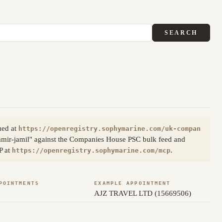
SEARCH
ued at
https://openregistry.sophymarine.com/uk-compan
amir-jamil" against the Companies House PSC bulk feed and
P at
.
https://openregistry.sophymarine.com/mcp
POINTMENTS
EXAMPLE APPOINTMENT
AJZ TRAVEL LTD (15669506)