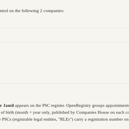
ontrol on the following 2 companies:
r Jamil
appears on the PSC register. OpenRegistry groups appointments
 of birth (month + year only, published by Companies House on each com
PSCs (registrable legal entities, "RLEs") carry a registration number o