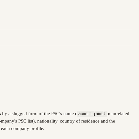
 by a slugged form of the PSC's name (
aamir-jamil
): unrelated
pany's PSC list), nationality, country of residence and the
n each company profile.