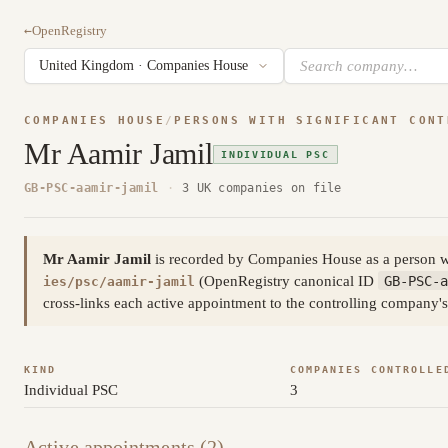
←
OpenRegistry
COMPANIES HOUSE
/
PERSONS WITH SIGNIFICANT CONT
Mr Aamir Jamil
INDIVIDUAL PSC
GB-PSC-aamir-jamil
·
3 UK companies on file
Mr Aamir Jamil
is recorded by Companies House as a person wi
(OpenRegistry canonical ID
GB-PSC-a
ies/psc/aamir-jamil
cross-links each active appointment to the controlling company's
KIND
COMPANIES CONTROLLE
Individual PSC
3
Active appointments (2)