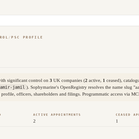
ROL
/
PSC PROFILE
th significant control on
3
UK companies (
2
active,
1
ceased), catalog
amir-jamil
). Sophymarine's OpenRegistry resolves the name slug "a
 profile, officers, shareholders and filings. Programmatic access via MC
D
ACTIVE APPOINTMENTS
CEASED AP
2
1