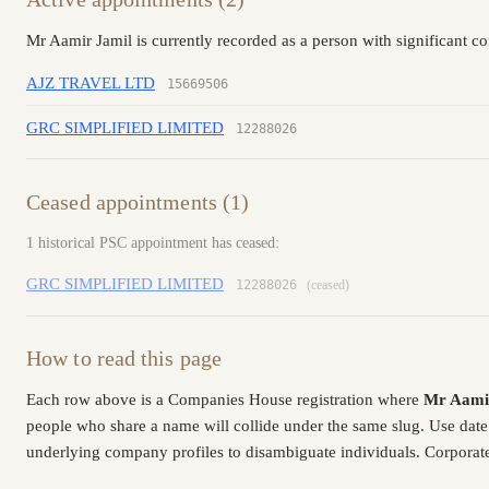
Mr Aamir Jamil is currently recorded as a person with significant c
AJZ TRAVEL LTD
15669506
GRC SIMPLIFIED LIMITED
12288026
Ceased appointments (1)
1 historical PSC appointment has ceased:
GRC SIMPLIFIED LIMITED
12288026
(ceased)
How to read this page
Each row above is a Companies House registration where
Mr Aami
people who share a name will collide under the same slug. Use date
underlying company profiles to disambiguate individuals. Corporate 