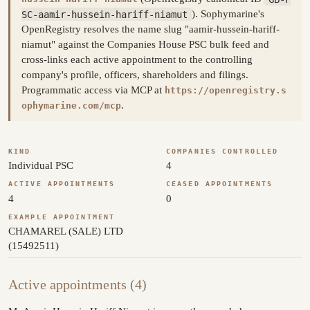
SC-aamir-hussein-hariff-niamut
). Sophymarine's
OpenRegistry resolves the name slug "aamir-hussein-hariff-
niamut" against the Companies House PSC bulk feed and
cross-links each active appointment to the controlling
company's profile, officers, shareholders and filings.
Programmatic access via MCP at
https://openregistry.s
.
ophymarine.com/mcp
KIND
COMPANIES CONTROLLED
Individual PSC
4
ACTIVE APPOINTMENTS
CEASED APPOINTMENTS
4
0
EXAMPLE APPOINTMENT
CHAMAREL (SALE) LTD
(15492511)
Active appointments (4)