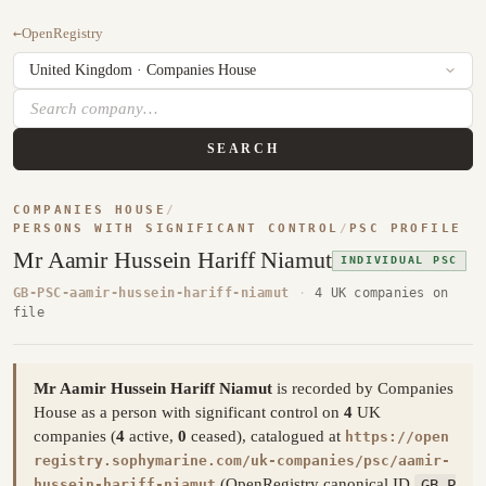
←
OpenRegistry
SEARCH
COMPANIES HOUSE
/
PERSONS WITH SIGNIFICANT CONTROL
/
PSC PROFILE
Mr Aamir Hussein Hariff Niamut
INDIVIDUAL PSC
GB-PSC-aamir-hussein-hariff-niamut
·
4 UK companies on
file
Mr Aamir Hussein Hariff Niamut
is recorded by Companies
House as a person with significant control on
4
UK
companies (
4
active,
0
ceased), catalogued at
https://open
registry.sophymarine.com/uk-companies/psc/aamir-
(OpenRegistry canonical ID
GB-P
hussein-hariff-niamut