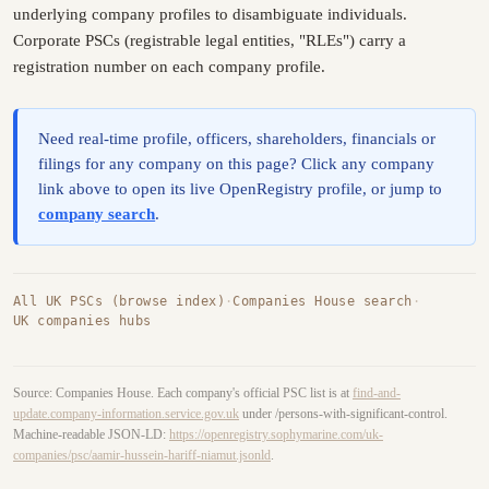
underlying company profiles to disambiguate individuals.
Corporate PSCs (registrable legal entities, "RLEs") carry a
registration number on each company profile.
Need real-time profile, officers, shareholders, financials or
filings for any company on this page? Click any company
link above to open its live OpenRegistry profile, or jump to
company search
.
All UK PSCs (browse index)
·
Companies House search
·
UK companies hubs
Source: Companies House. Each company's official PSC list is at
find-and-
update.company-information.service.gov.uk
under /persons-with-significant-control.
Machine-readable JSON-LD:
https://openregistry.sophymarine.com/uk-
companies/psc/aamir-hussein-hariff-niamut.jsonld
.