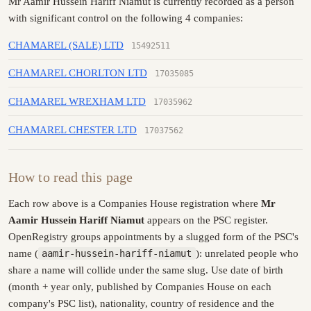
Mr Aamir Hussein Hariff Niamut is currently recorded as a person
with significant control on the following 4 companies:
CHAMAREL (SALE) LTD
15492511
CHAMAREL CHORLTON LTD
17035085
CHAMAREL WREXHAM LTD
17035962
CHAMAREL CHESTER LTD
17037562
How to read this page
Each row above is a Companies House registration where
Mr
Aamir Hussein Hariff Niamut
appears on the PSC register.
OpenRegistry groups appointments by a slugged form of the PSC's
name (
aamir-hussein-hariff-niamut
): unrelated people who
share a name will collide under the same slug. Use date of birth
(month + year only, published by Companies House on each
company's PSC list), nationality, country of residence and the