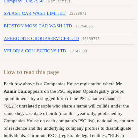
Company 10497956
NOT ACTIVE
SPLASH CAR WASH LIMITED
12233671
BIDSTON MOSS CAR WASH LTD
11754096
APHRODITE GROUP SERVICES LTD
16139715
VELORIA COLLECTIONS LTD
17142308
How to read this page
Each row above is a Companies House registration where
Mr
Aamir Faiz
appears on the PSC register. OpenRegistry groups
appointments by a slugged form of the PSC's name (
aamir-
faiz
): unrelated people who share a name will collide under the
same slug. Use date of birth (month + year only, published by
Companies House on each company's PSC list), nationality, country
of residence and the underlying company profiles to disambiguate
individuals. Corporate PSCs (registrable legal entities, "RLEs")