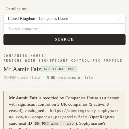
←
OpenRegistry
SEARCH
COMPANIES HOUSE
/
PERSONS WITH SIGNIFICANT CONTROL
/
PSC PROFILE
Mr Aamir Faiz
INDIVIDUAL PSC
GB-PSC-aamir-faiz
·
5 UK companies on file
Mr Aamir Faiz
is recorded by Companies House as a person
with significant control on
5
UK companies (
5
active,
0
ceased), catalogued at
https://openregistry.sophymari
(OpenRegistry
ne.com/uk-companies/psc/aamir-faiz
canonical ID
GB-PSC-aamir-faiz
). Sophymarine's