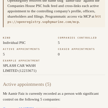
OpenRegistry resolves the name slug "aamir-faiz" against the
Companies House PSC bulk feed and cross-links each active
appointment to the controlling company's profile, officers,
shareholders and filings. Programmatic access via MCP at
htt
.
ps://openregistry.sophymarine.com/mcp
KIND
COMPANIES CONTROLLED
Individual PSC
5
ACTIVE APPOINTMENTS
CEASED APPOINTMENTS
5
0
EXAMPLE APPOINTMENT
SPLASH CAR WASH
LIMITED (12233671)
Active appointments (5)
Mr Aamir Faiz is currently recorded as a person with significant
control on the following 5 companies: