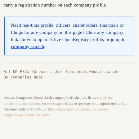
carry a registration number on each company profile.
Need real-time profile, officers, shareholders, financials or
filings for any company on this page? Click any company
link above to open its live OpenRegistry profile, or jump to
company search
.
All UK PSCs (browse index)
·
Companies House search
·
UK companies hubs
Source: Companies House. Each company's official PSC list is at
find-and-
update.company-information.service.gov.uk
under /persons-with-significant-control.
Machine-readable JSON-LD:
https://openregistry.sophymarine.com/uk-
companies/psc/aamir-faiz.jsonld
.