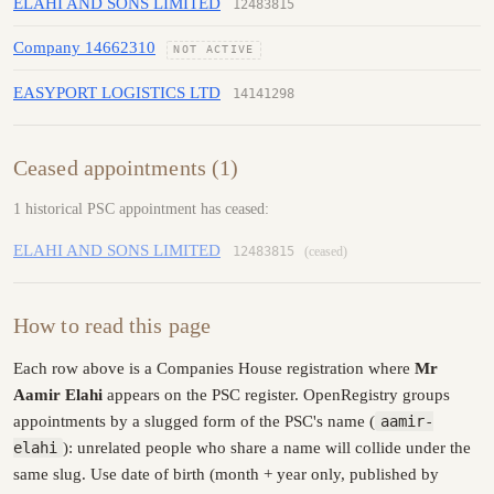
ELAHI AND SONS LIMITED
12483815
Company 14662310
NOT ACTIVE
EASYPORT LOGISTICS LTD
14141298
Ceased appointments (1)
1 historical PSC appointment has ceased:
ELAHI AND SONS LIMITED
12483815
(ceased)
How to read this page
Each row above is a Companies House registration where
Mr
Aamir Elahi
appears on the PSC register. OpenRegistry groups
appointments by a slugged form of the PSC's name (
aamir-
elahi
): unrelated people who share a name will collide under the
same slug. Use date of birth (month + year only, published by