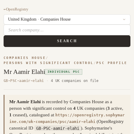
←
OpenRegistry
SEARCH
COMPANIES HOUSE
/
PERSONS WITH SIGNIFICANT CONTROL
/
PSC PROFILE
Mr Aamir Elahi
INDIVIDUAL PSC
GB-PSC-aamir-elahi
·
4 UK companies on file
Mr Aamir Elahi
is recorded by Companies House as a
person with significant control on
4
UK companies (
3
active,
1
ceased), catalogued at
https://openregistry.sophymar
(OpenRegistry
ine.com/uk-companies/psc/aamir-elahi
canonical ID
GB-PSC-aamir-elahi
). Sophymarine's