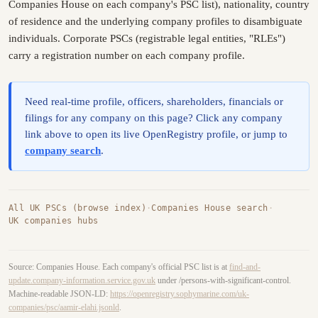
Companies House on each company's PSC list), nationality, country
of residence and the underlying company profiles to disambiguate
individuals. Corporate PSCs (registrable legal entities, "RLEs")
carry a registration number on each company profile.
Need real-time profile, officers, shareholders, financials or
filings for any company on this page? Click any company
link above to open its live OpenRegistry profile, or jump to
company search
.
All UK PSCs (browse index)
·
Companies House search
·
UK companies hubs
Source: Companies House. Each company's official PSC list is at
find-and-
update.company-information.service.gov.uk
under /persons-with-significant-control.
Machine-readable JSON-LD:
https://openregistry.sophymarine.com/uk-
companies/psc/aamir-elahi.jsonld
.