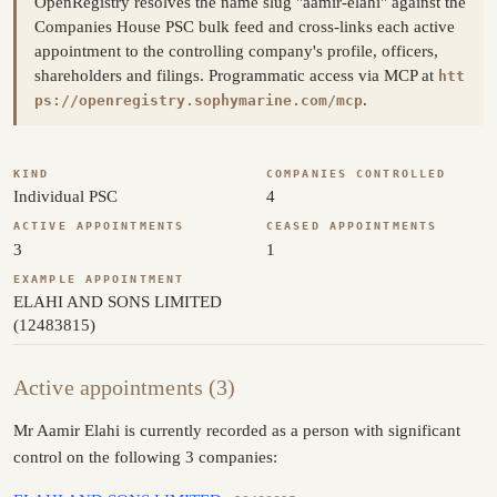
OpenRegistry resolves the name slug "aamir-elahi" against the
Companies House PSC bulk feed and cross-links each active
appointment to the controlling company's profile, officers,
shareholders and filings. Programmatic access via MCP at
htt
.
ps://openregistry.sophymarine.com/mcp
KIND
COMPANIES CONTROLLED
Individual PSC
4
ACTIVE APPOINTMENTS
CEASED APPOINTMENTS
3
1
EXAMPLE APPOINTMENT
ELAHI AND SONS LIMITED
(12483815)
Active appointments (3)
Mr Aamir Elahi is currently recorded as a person with significant
control on the following 3 companies: