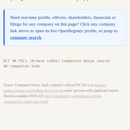
Need real-time profile, officers, shareholders, financials or
filings for any company on this page? Click any company
link above to open its live OpenRegistry profile, or jump to
company search
.
All UK PSCs (browse index)
·
Companies House search
·
UK companies hubs
Source: Companies House. Each company's official PSC list is at
find-and-
update.company-information.service.gov.uk
under /persons-with-significant-control.
Machine-readable JSON-LD:
https://openregistry.sophymarine.com/uk-
companies/psc/aamir-bux.jsonld
.