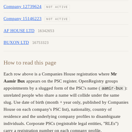
Company 12739624
NOT ACTIVE
Company 15146223
NOT ACTIVE
AF HOUSE LTD
16342653
BUXON LTD
16753323
How to read this page
Each row above is a Companies House registration where
Mr
Aamir Bux
appears on the PSC register. OpenRegistry groups
appointments by a slugged form of the PSC's name (
aamir-bux
):
unrelated people who share a name will collide under the same
slug. Use date of birth (month + year only, published by Companies
House on each company's PSC list), nationality, country of
residence and the underlying company profiles to disambiguate
individuals. Corporate PSCs (registrable legal entities, "RLEs")
carry a registration number on each company profile.