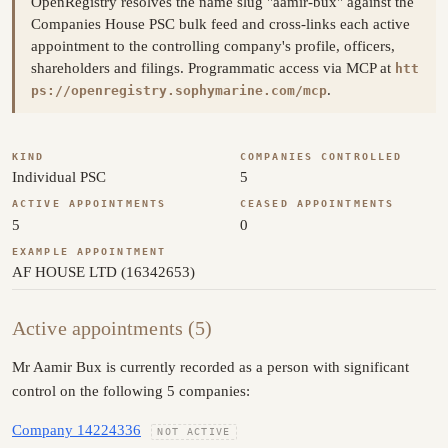
OpenRegistry resolves the name slug "aamir-bux" against the
Companies House PSC bulk feed and cross-links each active
appointment to the controlling company's profile, officers,
shareholders and filings. Programmatic access via MCP at
htt
.
ps://openregistry.sophymarine.com/mcp
KIND
COMPANIES CONTROLLED
Individual PSC
5
ACTIVE APPOINTMENTS
CEASED APPOINTMENTS
5
0
EXAMPLE APPOINTMENT
AF HOUSE LTD (16342653)
Active appointments (5)
Mr Aamir Bux is currently recorded as a person with significant
control on the following 5 companies:
Company 14224336
NOT ACTIVE