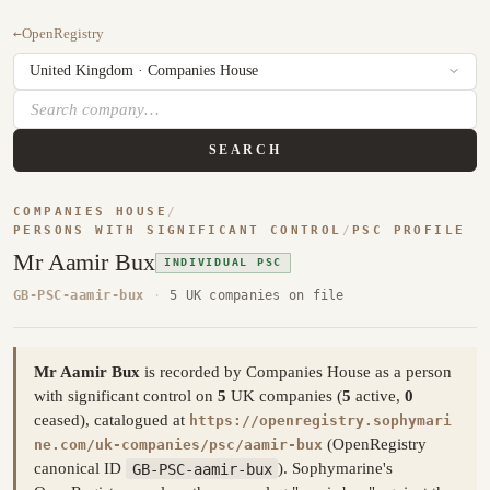
←
OpenRegistry
SEARCH
COMPANIES HOUSE
/
PERSONS WITH SIGNIFICANT CONTROL
/
PSC PROFILE
Mr Aamir Bux
INDIVIDUAL PSC
GB-PSC-aamir-bux
·
5 UK companies on file
Mr Aamir Bux
is recorded by Companies House as a person
with significant control on
5
UK companies (
5
active,
0
ceased), catalogued at
https://openregistry.sophymari
(OpenRegistry
ne.com/uk-companies/psc/aamir-bux
canonical ID
GB-PSC-aamir-bux
). Sophymarine's