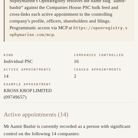
Sophymarine's OpenRegistry resolves the name slug "aamir-
bashir" against the Companies House PSC bulk feed and
cross-links each active appointment to the controlling
company's profile, officers, shareholders and filings.
Programmatic access via MCP at
https://openregistry.s
.
ophymarine.com/mcp
KIND
COMPANIES CONTROLLED
Individual PSC
16
ACTIVE APPOINTMENTS
CEASED APPOINTMENTS
14
2
EXAMPLE APPOINTMENT
KROSS KROP LIMITED
(09749657)
Active appointments (14)
Mr Aamir Bashir is currently recorded as a person with significant
control on the following 14 companies: