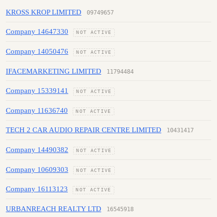
KROSS KROP LIMITED
09749657
Company 14647330
NOT ACTIVE
Company 14050476
NOT ACTIVE
IFACEMARKETING LIMITED
11794484
Company 15339141
NOT ACTIVE
Company 11636740
NOT ACTIVE
TECH 2 CAR AUDIO REPAIR CENTRE LIMITED
10431417
Company 14490382
NOT ACTIVE
Company 10609303
NOT ACTIVE
Company 16113123
NOT ACTIVE
URBANREACH REALTY LTD
16545918