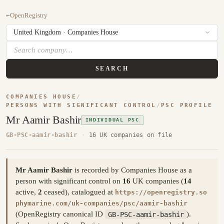
←
OpenRegistry
SEARCH
COMPANIES HOUSE
/
PERSONS WITH SIGNIFICANT CONTROL
/
PSC PROFILE
Mr Aamir Bashir
INDIVIDUAL PSC
GB-PSC-aamir-bashir
·
16 UK companies on file
Mr Aamir Bashir
is recorded by Companies House as a
person with significant control on
16
UK companies (
14
active,
2
ceased), catalogued at
https://openregistry.so
phymarine.com/uk-companies/psc/aamir-bashir
(OpenRegistry canonical ID
GB-PSC-aamir-bashir
).