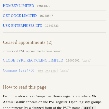
HOMEZY LIMITED
16661879
GET ONCE LIMITED
16738547
USK ENTERPRISES LTD
17241733
Ceased appointments (2)
2 historical PSC appointments have ceased:
GLOBE TYRE RECYCLING LIMITED
10005091
(ceased)
Company 12924750
(ceased)
NOT ACTIVE
How to read this page
Each row above is a Companies House registration where
Mr
Aamir Bashir
appears on the PSC register. OpenRegistry groups
appointments by a slugged form of the PSC's name (
aamir-