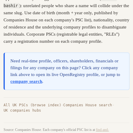
bashir
): unrelated people who share a name will collide under the
same slug. Use date of birth (month + year only, published by
Companies House on each company's PSC list), nationality, country
of residence and the underlying company profiles to disambiguate
individuals. Corporate PSCs (registrable legal entities, "RLEs")
carry a registration number on each company profile.
Need real-time profile, officers, shareholders, financials or
filings for any company on this page? Click any company
link above to open its live OpenRegistry profile, or jump to
company search
.
All UK PSCs (browse index)
·
Companies House search
·
UK companies hubs
Source: Companies House. Each company's official PSC list is at
find-and-