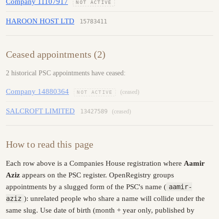
Company 11107917
NOT ACTIVE
HAROON HOST LTD
15783411
Ceased appointments (2)
2 historical PSC appointments have ceased:
Company 14880364
(ceased)
NOT ACTIVE
SALCROFT LIMITED
13427589
(ceased)
How to read this page
Each row above is a Companies House registration where
Aamir
Aziz
appears on the PSC register. OpenRegistry groups
appointments by a slugged form of the PSC's name (
aamir-
aziz
): unrelated people who share a name will collide under the
same slug. Use date of birth (month + year only, published by