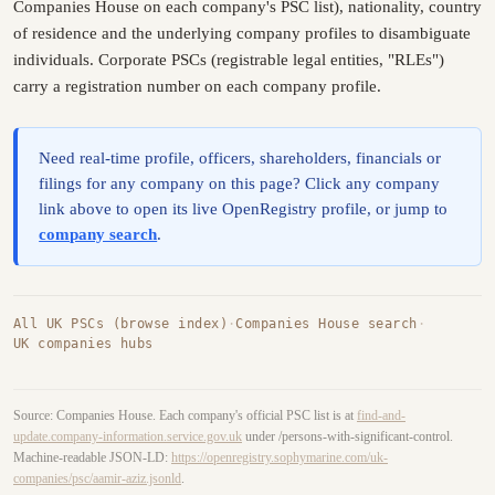
Companies House on each company's PSC list), nationality, country
of residence and the underlying company profiles to disambiguate
individuals. Corporate PSCs (registrable legal entities, "RLEs")
carry a registration number on each company profile.
Need real-time profile, officers, shareholders, financials or
filings for any company on this page? Click any company
link above to open its live OpenRegistry profile, or jump to
company search
.
All UK PSCs (browse index)
·
Companies House search
·
UK companies hubs
Source: Companies House. Each company's official PSC list is at
find-and-
update.company-information.service.gov.uk
under /persons-with-significant-control.
Machine-readable JSON-LD:
https://openregistry.sophymarine.com/uk-
companies/psc/aamir-aziz.jsonld
.