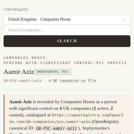
←
OpenRegistry
SEARCH
COMPANIES HOUSE
/
PERSONS WITH SIGNIFICANT CONTROL
/
PSC PROFILE
Aamir Aziz
INDIVIDUAL PSC
GB-PSC-aamir-aziz
·
4 UK companies on file
Aamir Aziz
is recorded by Companies House as a person
with significant control on
4
UK companies (
2
active,
2
ceased), catalogued at
https://openregistry.sophymari
(OpenRegistry
ne.com/uk-companies/psc/aamir-aziz
canonical ID
GB-PSC-aamir-aziz
). Sophymarine's