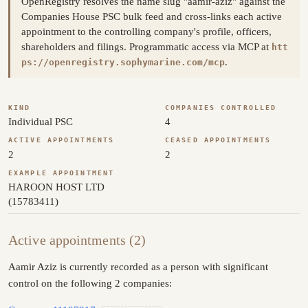
OpenRegistry resolves the name slug "aamir-aziz" against the
Companies House PSC bulk feed and cross-links each active
appointment to the controlling company's profile, officers,
shareholders and filings. Programmatic access via MCP at
htt
.
ps://openregistry.sophymarine.com/mcp
KIND
COMPANIES CONTROLLED
Individual PSC
4
ACTIVE APPOINTMENTS
CEASED APPOINTMENTS
2
2
EXAMPLE APPOINTMENT
HAROON HOST LTD
(15783411)
Active appointments (2)
Aamir Aziz is currently recorded as a person with significant
control on the following 2 companies: