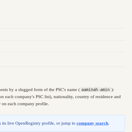
ents by a slugged form of the PSC's name (
aaminah-amin
):
n each company's PSC list), nationality, country of residence and
er on each company profile.
 its live OpenRegistry profile, or jump to
company search
.