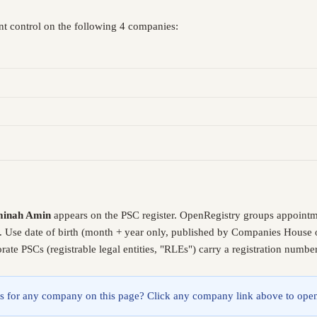
nt control on the following 4 companies:
minah Amin
appears on the PSC register. OpenRegistry groups appointm
. Use date of birth (month + year only, published by Companies House o
ate PSCs (registrable legal entities, "RLEs") carry a registration numb
lings for any company on this page? Click any company link above to open