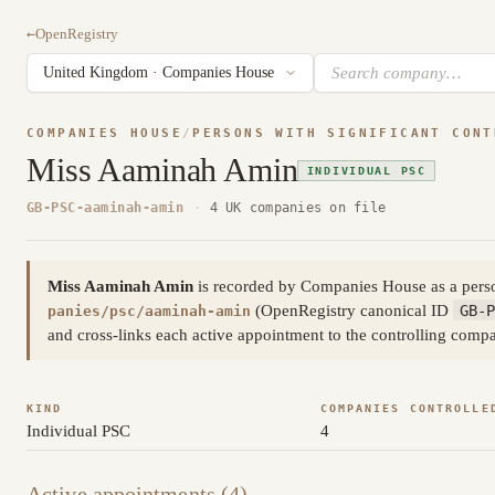
←
OpenRegistry
COMPANIES HOUSE
/
PERSONS WITH SIGNIFICANT CONT
Miss Aaminah Amin
INDIVIDUAL PSC
GB-PSC-aaminah-amin
·
4 UK companies on file
Miss Aaminah Amin
is recorded by Companies House as a perso
(OpenRegistry canonical ID
GB-P
panies/psc/aaminah-amin
and cross-links each active appointment to the controlling compa
KIND
COMPANIES CONTROLLE
Individual PSC
4
Active appointments (4)