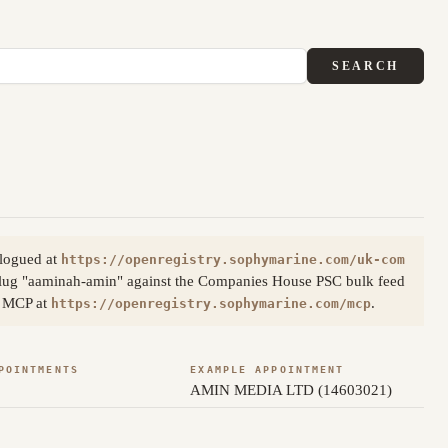
SEARCH
alogued at
https://openregistry.sophymarine.com/uk-com
slug "aaminah-amin" against the Companies House PSC bulk feed
ia MCP at
.
https://openregistry.sophymarine.com/mcp
POINTMENTS
EXAMPLE APPOINTMENT
AMIN MEDIA LTD (14603021)