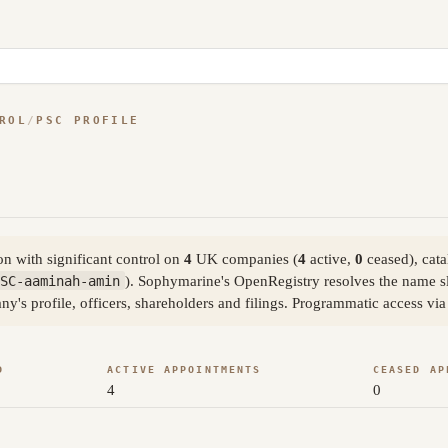
ROL
/
PSC PROFILE
n with significant control on
4
UK companies (
4
active,
0
ceased), cat
SC-aaminah-amin
). Sophymarine's OpenRegistry resolves the name 
ny's profile, officers, shareholders and filings. Programmatic access v
D
ACTIVE APPOINTMENTS
CEASED AP
4
0