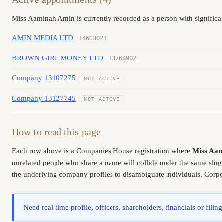
Miss Aaminah Amin is currently recorded as a person with significa
AMIN MEDIA LTD
14603021
BROWN GIRL MONEY LTD
13768902
Company 13107275
NOT ACTIVE
Company 13127745
NOT ACTIVE
How to read this page
Each row above is a Companies House registration where
Miss Aa
unrelated people who share a name will collide under the same slug
the underlying company profiles to disambiguate individuals. Corpor
Need real-time profile, officers, shareholders, financials or fi