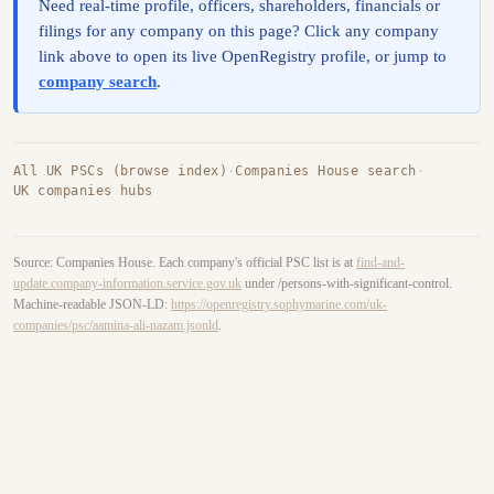
Need real-time profile, officers, shareholders, financials or
filings for any company on this page? Click any company
link above to open its live OpenRegistry profile, or jump to
company search
.
All UK PSCs (browse index)
·
Companies House search
·
UK companies hubs
Source: Companies House. Each company's official PSC list is at
find-and-
update.company-information.service.gov.uk
under /persons-with-significant-control.
Machine-readable JSON-LD:
https://openregistry.sophymarine.com/uk-
companies/psc/aamina-ali-nazam.jsonld
.