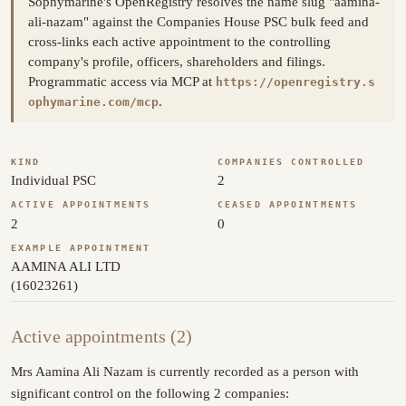
Sophymarine's OpenRegistry resolves the name slug "aamina-
ali-nazam" against the Companies House PSC bulk feed and
cross-links each active appointment to the controlling
company's profile, officers, shareholders and filings.
Programmatic access via MCP at
https://openregistry.s
.
ophymarine.com/mcp
KIND
COMPANIES CONTROLLED
Individual PSC
2
ACTIVE APPOINTMENTS
CEASED APPOINTMENTS
2
0
EXAMPLE APPOINTMENT
AAMINA ALI LTD
(16023261)
Active appointments (2)
Mrs Aamina Ali Nazam is currently recorded as a person with
significant control on the following 2 companies: