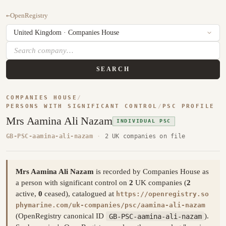
←
OpenRegistry
SEARCH
COMPANIES HOUSE
/
PERSONS WITH SIGNIFICANT CONTROL
/
PSC PROFILE
Mrs Aamina Ali Nazam
INDIVIDUAL PSC
GB-PSC-aamina-ali-nazam
·
2 UK companies on file
Mrs Aamina Ali Nazam
is recorded by Companies House as
a person with significant control on
2
UK companies (
2
active,
0
ceased), catalogued at
https://openregistry.so
phymarine.com/uk-companies/psc/aamina-ali-nazam
(OpenRegistry canonical ID
GB-PSC-aamina-ali-nazam
).