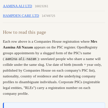
AAMINA ALI LTD
16023261
HAMPDEN CARE LTD
14749725
How to read this page
Each row above is a Companies House registration where
Mrs
Aamina Ali Nazam
appears on the PSC register. OpenRegistry
groups appointments by a slugged form of the PSC's name
(
aamina-ali-nazam
): unrelated people who share a name will
collide under the same slug. Use date of birth (month + year only,
published by Companies House on each company's PSC list),
nationality, country of residence and the underlying company
profiles to disambiguate individuals. Corporate PSCs (registrable
legal entities, "RLEs") carry a registration number on each
company profile.