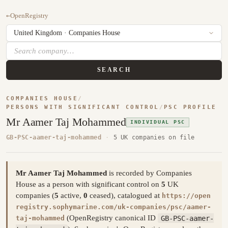
←
OpenRegistry
SEARCH
COMPANIES HOUSE
/
PERSONS WITH SIGNIFICANT CONTROL
/
PSC PROFILE
Mr Aamer Taj Mohammed
INDIVIDUAL PSC
GB-PSC-aamer-taj-mohammed
·
5 UK companies on file
Mr Aamer Taj Mohammed
is recorded by Companies
House as a person with significant control on
5
UK
companies (
5
active,
0
ceased), catalogued at
https://open
registry.sophymarine.com/uk-companies/psc/aamer-
(OpenRegistry canonical ID
GB-PSC-aamer-
taj-mohammed