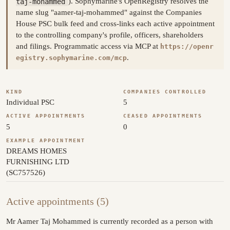
taj-mohammed
). Sophymarine's OpenRegistry resolves the
name slug "aamer-taj-mohammed" against the Companies
House PSC bulk feed and cross-links each active appointment
to the controlling company's profile, officers, shareholders
and filings. Programmatic access via MCP at
https://openr
.
egistry.sophymarine.com/mcp
KIND
COMPANIES CONTROLLED
Individual PSC
5
ACTIVE APPOINTMENTS
CEASED APPOINTMENTS
5
0
EXAMPLE APPOINTMENT
DREAMS HOMES
FURNISHING LTD
(SC757526)
Active appointments (5)
Mr Aamer Taj Mohammed is currently recorded as a person with