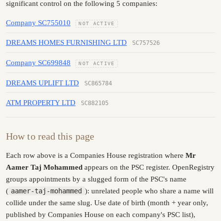
significant control on the following 5 companies:
Company SC755010
NOT ACTIVE
DREAMS HOMES FURNISHING LTD
SC757526
Company SC699848
NOT ACTIVE
DREAMS UPLIFT LTD
SC865784
ATM PROPERTY LTD
SC882105
How to read this page
Each row above is a Companies House registration where
Mr
Aamer Taj Mohammed
appears on the PSC register. OpenRegistry
groups appointments by a slugged form of the PSC's name
(
aamer-taj-mohammed
): unrelated people who share a name will
collide under the same slug. Use date of birth (month + year only,
published by Companies House on each company's PSC list),