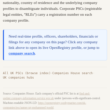
nationality, country of residence and the underlying company
profiles to disambiguate individuals. Corporate PSCs (registrable
legal entities, "RLEs") carry a registration number on each
company profile.
Need real-time profile, officers, shareholders, financials or
filings for any company on this page? Click any company
link above to open its live OpenRegistry profile, or jump to
company search
.
All UK PSCs (browse index)
·
Companies House search
·
UK companies hubs
Source: Companies House. Each company's official PSC list is at
find-and-
update.company-information.service.gov.uk
under /persons-with-significant-control.
Machine-readable JSON-LD:
https://openregistry.sophymarine.com/uk-
companies/psc/aamer-taj-mohammed.jsonld
.