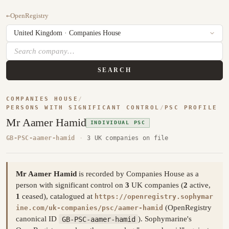
←
OpenRegistry
SEARCH
COMPANIES HOUSE
/
PERSONS WITH SIGNIFICANT CONTROL
/
PSC PROFILE
Mr Aamer Hamid
INDIVIDUAL PSC
GB-PSC-aamer-hamid
·
3 UK companies on file
Mr Aamer Hamid
is recorded by Companies House as a
person with significant control on
3
UK companies (
2
active,
1
ceased), catalogued at
https://openregistry.sophymar
(OpenRegistry
ine.com/uk-companies/psc/aamer-hamid
canonical ID
GB-PSC-aamer-hamid
). Sophymarine's