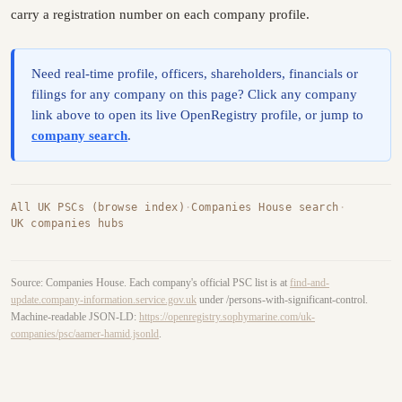
carry a registration number on each company profile.
Need real-time profile, officers, shareholders, financials or
filings for any company on this page? Click any company
link above to open its live OpenRegistry profile, or jump to
company search
.
All UK PSCs (browse index)
·
Companies House search
·
UK companies hubs
Source: Companies House. Each company's official PSC list is at
find-and-
update.company-information.service.gov.uk
under /persons-with-significant-control.
Machine-readable JSON-LD:
https://openregistry.sophymarine.com/uk-
companies/psc/aamer-hamid.jsonld
.