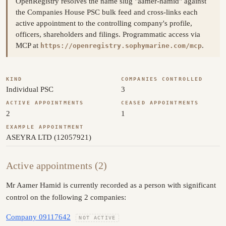
OpenRegistry resolves the name slug "aamer-hamid" against
the Companies House PSC bulk feed and cross-links each
active appointment to the controlling company's profile,
officers, shareholders and filings. Programmatic access via
MCP at
.
https://openregistry.sophymarine.com/mcp
KIND
COMPANIES CONTROLLED
Individual PSC
3
ACTIVE APPOINTMENTS
CEASED APPOINTMENTS
2
1
EXAMPLE APPOINTMENT
ASEYRA LTD (12057921)
Active appointments (2)
Mr Aamer Hamid is currently recorded as a person with significant
control on the following 2 companies:
Company 09117642
NOT ACTIVE