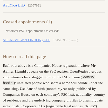
ASEYRA LTD
12057921
Ceased appointments (1)
1 historical PSC appointment has ceased:
SOLARVIEW (LONDON) LTD
16451893
(ceased)
How to read this page
Each row above is a Companies House registration where
Mr
Aamer Hamid
appears on the PSC register. OpenRegistry groups
appointments by a slugged form of the PSC's name (
aamer-
hamid
): unrelated people who share a name will collide under the
same slug. Use date of birth (month + year only, published by
Companies House on each company's PSC list), nationality, country
of residence and the underlying company profiles to disambiguate
individuals. Corporate PSCs (registrable legal entities, "RLEs")