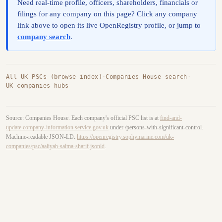
Need real-time profile, officers, shareholders, financials or
filings for any company on this page? Click any company
link above to open its live OpenRegistry profile, or jump to
company search
.
All UK PSCs (browse index)
·
Companies House search
·
UK companies hubs
Source: Companies House. Each company's official PSC list is at
find-and-
update.company-information.service.gov.uk
under /persons-with-significant-control.
Machine-readable JSON-LD:
https://openregistry.sophymarine.com/uk-
companies/psc/aaliyah-salma-sharif.jsonld
.