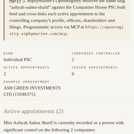
harif
). Sophymarine's OpenRegistry resolves the name slug
"aaliyah-salma-sharif" against the Companies House PSC bulk
feed and cross-links each active appointment to the
controlling company's profile, officers, shareholders and
filings. Programmatic access via MCP at
https://openregi
.
stry.sophymarine.com/mcp
KIND
COMPANIES CONTROLLED
Individual PSC
2
ACTIVE APPOINTMENTS
CEASED APPOINTMENTS
2
0
EXAMPLE APPOINTMENT
ASH GREEN INVESTMENTS
LTD (15048375)
Active appointments (2)
Miss Aaliyah Salma Sharif is currently recorded as a person with
significant control on the following 2 companies: