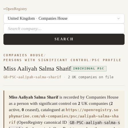
←
OpenRegistry
SEARCH
COMPANIES HOUSE
/
PERSONS WITH SIGNIFICANT CONTROL
/
PSC PROFILE
Miss Aaliyah Salma Sharif
INDIVIDUAL PSC
GB-PSC-aaliyah-salma-sharif
·
2 UK companies on file
Miss Aaliyah Salma Sharif
is recorded by Companies House
as a person with significant control on
2
UK companies (
2
active,
0
ceased), catalogued at
https://openregistry.so
phymarine.com/uk-companies/psc/aaliyah-salma-sha
(OpenRegistry canonical ID
GB-PSC-aaliyah-salma-s
rif