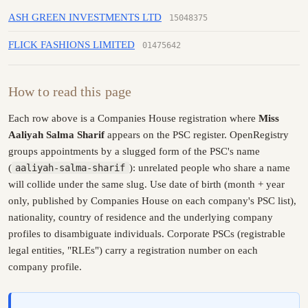
ASH GREEN INVESTMENTS LTD
15048375
FLICK FASHIONS LIMITED
01475642
How to read this page
Each row above is a Companies House registration where
Miss
Aaliyah Salma Sharif
appears on the PSC register. OpenRegistry
groups appointments by a slugged form of the PSC's name
(
aaliyah-salma-sharif
): unrelated people who share a name
will collide under the same slug. Use date of birth (month + year
only, published by Companies House on each company's PSC list),
nationality, country of residence and the underlying company
profiles to disambiguate individuals. Corporate PSCs (registrable
legal entities, "RLEs") carry a registration number on each
company profile.