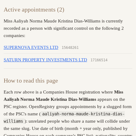
Active appointments (2)
Miss Aaliyah Norma Maude Kristina Dias-Williams is currently
recorded as a person with significant control on the following 2
companies:
SUPERNOVA EVENTS LTD
15648261
SATURN PROPERTY INVESTMENTS LTD
17166514
How to read this page
Each row above is a Companies House registration where
Miss
Aaliyah Norma Maude Kristina Dias-Williams
appears on the
PSC register. OpenRegistry groups appointments by a slugged form
of the PSC's name (
aaliyah-norma-maude-kristina-dias-
williams
): unrelated people who share a name will collide under
the same slug. Use date of birth (month + year only, published by
Companies House on each company's PSC list), nationality, country