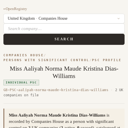
←
OpenRegistry
SEARCH
COMPANIES HOUSE
/
PERSONS WITH SIGNIFICANT CONTROL
/
PSC PROFILE
Miss Aaliyah Norma Maude Kristina Dias-
Williams
INDIVIDUAL PSC
GB-PSC-aaliyah-norma-maude-kristina-dias-williams
·
2 UK
companies on file
Miss Aaliyah Norma Maude Kristina Dias-Williams
is
recorded by Companies House as a person with significant
control on
2
UK companies (
2
active,
0
ceased), catalogued at