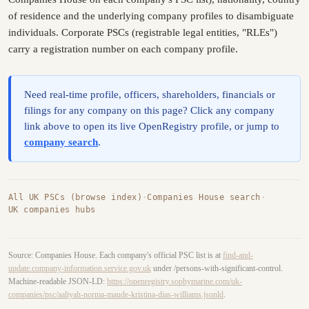
of residence and the underlying company profiles to disambiguate
individuals. Corporate PSCs (registrable legal entities, "RLEs")
carry a registration number on each company profile.
Need real-time profile, officers, shareholders, financials or
filings for any company on this page? Click any company
link above to open its live OpenRegistry profile, or jump to
company search
.
All UK PSCs (browse index)
·
Companies House search
·
UK companies hubs
Source: Companies House. Each company's official PSC list is at
find-and-
update.company-information.service.gov.uk
under /persons-with-significant-control.
Machine-readable JSON-LD:
https://openregistry.sophymarine.com/uk-
companies/psc/aaliyah-norma-maude-kristina-dias-williams.jsonld
.