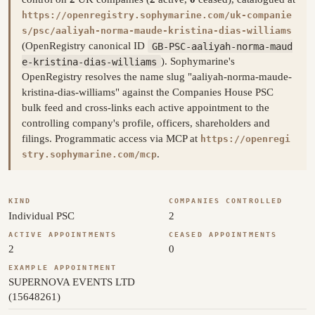
https://openregistry.sophymarine.com/uk-companie
s/psc/aaliyah-norma-maude-kristina-dias-williams
(OpenRegistry canonical ID
GB-PSC-aaliyah-norma-maud
e-kristina-dias-williams
). Sophymarine's
OpenRegistry resolves the name slug "aaliyah-norma-maude-
kristina-dias-williams" against the Companies House PSC
bulk feed and cross-links each active appointment to the
controlling company's profile, officers, shareholders and
filings. Programmatic access via MCP at
https://openregi
.
stry.sophymarine.com/mcp
KIND
COMPANIES CONTROLLED
Individual PSC
2
ACTIVE APPOINTMENTS
CEASED APPOINTMENTS
2
0
EXAMPLE APPOINTMENT
SUPERNOVA EVENTS LTD
(15648261)