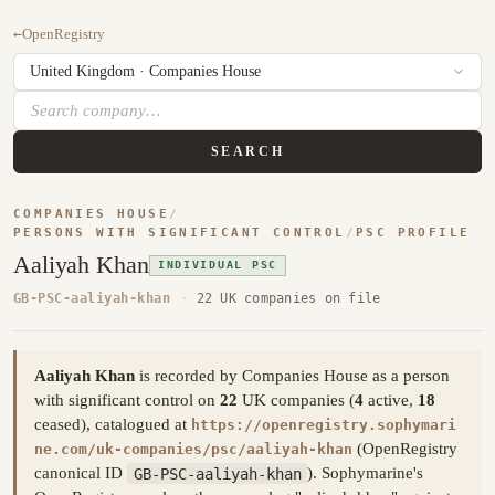
←
OpenRegistry
SEARCH
COMPANIES HOUSE
/
PERSONS WITH SIGNIFICANT CONTROL
/
PSC PROFILE
Aaliyah Khan
INDIVIDUAL PSC
GB-PSC-aaliyah-khan
·
22 UK companies on file
Aaliyah Khan
is recorded by Companies House as a person
with significant control on
22
UK companies (
4
active,
18
ceased), catalogued at
https://openregistry.sophymari
(OpenRegistry
ne.com/uk-companies/psc/aaliyah-khan
canonical ID
GB-PSC-aaliyah-khan
). Sophymarine's