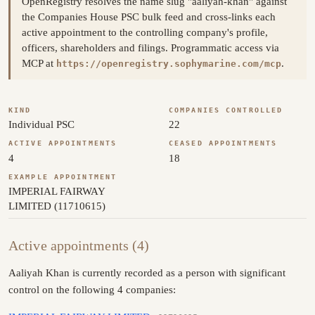
OpenRegistry resolves the name slug "aaliyah-khan" against
the Companies House PSC bulk feed and cross-links each
active appointment to the controlling company's profile,
officers, shareholders and filings. Programmatic access via
MCP at
.
https://openregistry.sophymarine.com/mcp
KIND
COMPANIES CONTROLLED
Individual PSC
22
ACTIVE APPOINTMENTS
CEASED APPOINTMENTS
4
18
EXAMPLE APPOINTMENT
IMPERIAL FAIRWAY
LIMITED (11710615)
Active appointments (4)
Aaliyah Khan is currently recorded as a person with significant
control on the following 4 companies: