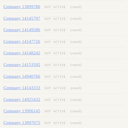
Company 13899786
(ceased)
NOT ACTIVE
Company 14145797
(ceased)
NOT ACTIVE
Company 14149586
(ceased)
NOT ACTIVE
Company 14147726
(ceased)
NOT ACTIVE
Company 14148242
(ceased)
NOT ACTIVE
Company 14153592
(ceased)
NOT ACTIVE
Company 14940766
(ceased)
NOT ACTIVE
Company 14143333
(ceased)
NOT ACTIVE
Company 14925432
(ceased)
NOT ACTIVE
Company 13906145
(ceased)
NOT ACTIVE
Company 13897675
(ceased)
NOT ACTIVE