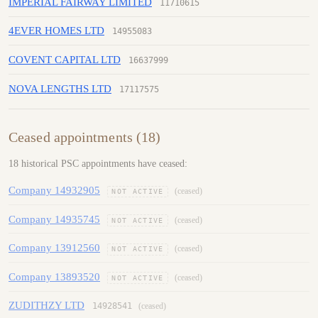
IMPERIAL FAIRWAY LIMITED
11710615
4EVER HOMES LTD
14955083
COVENT CAPITAL LTD
16637999
NOVA LENGTHS LTD
17117575
Ceased appointments (18)
18 historical PSC appointments have ceased:
Company 14932905
(ceased)
NOT ACTIVE
Company 14935745
(ceased)
NOT ACTIVE
Company 13912560
(ceased)
NOT ACTIVE
Company 13893520
(ceased)
NOT ACTIVE
ZUDITHZY LTD
14928541
(ceased)