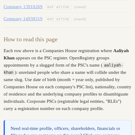
Company 13910269
(ceased)
NOT ACTIVE
Company 14938319
(ceased)
NOT ACTIVE
How to read this page
Each row above is a Companies House registration where
Aaliyah
Khan
appears on the PSC register. OpenRegistry groups
appointments by a slugged form of the PSC's name (
aaliyah-
khan
): unrelated people who share a name will collide under the
same slug. Use date of birth (month + year only, published by
Companies House on each company's PSC list), nationality, country
of residence and the underlying company profiles to disambiguate
individuals. Corporate PSCs (registrable legal entities, "RLEs")
carry a registration number on each company profile.
Need real-time profile, officers, shareholders, financials or