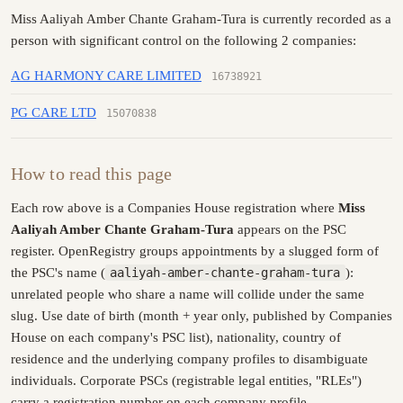
Miss Aaliyah Amber Chante Graham-Tura is currently recorded as a
person with significant control on the following 2 companies:
AG HARMONY CARE LIMITED
16738921
PG CARE LTD
15070838
How to read this page
Each row above is a Companies House registration where
Miss
Aaliyah Amber Chante Graham-Tura
appears on the PSC
register. OpenRegistry groups appointments by a slugged form of
the PSC's name (
aaliyah-amber-chante-graham-tura
):
unrelated people who share a name will collide under the same
slug. Use date of birth (month + year only, published by Companies
House on each company's PSC list), nationality, country of
residence and the underlying company profiles to disambiguate
individuals. Corporate PSCs (registrable legal entities, "RLEs")
carry a registration number on each company profile.