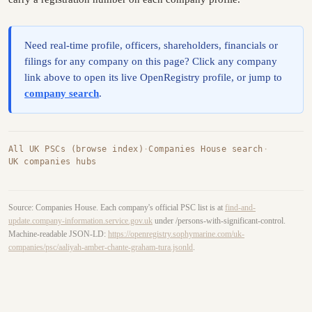
Need real-time profile, officers, shareholders, financials or
filings for any company on this page? Click any company
link above to open its live OpenRegistry profile, or jump to
company search
.
All UK PSCs (browse index)
·
Companies House search
·
UK companies hubs
Source: Companies House. Each company's official PSC list is at
find-and-
update.company-information.service.gov.uk
under /persons-with-significant-control.
Machine-readable JSON-LD:
https://openregistry.sophymarine.com/uk-
companies/psc/aaliyah-amber-chante-graham-tura.jsonld
.