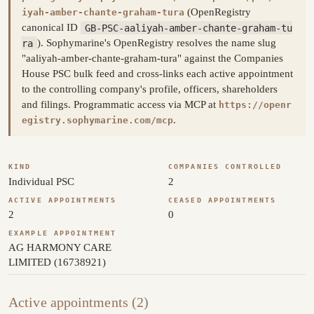
(OpenRegistry
iyah-amber-chante-graham-tura
canonical ID
GB-PSC-aaliyah-amber-chante-graham-tu
ra
). Sophymarine's OpenRegistry resolves the name slug
"aaliyah-amber-chante-graham-tura" against the Companies
House PSC bulk feed and cross-links each active appointment
to the controlling company's profile, officers, shareholders
and filings. Programmatic access via MCP at
https://openr
.
egistry.sophymarine.com/mcp
KIND
COMPANIES CONTROLLED
Individual PSC
2
ACTIVE APPOINTMENTS
CEASED APPOINTMENTS
2
0
EXAMPLE APPOINTMENT
AG HARMONY CARE
LIMITED (16738921)
Active appointments (2)