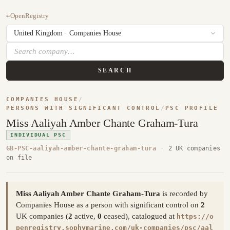
←
OpenRegistry
SEARCH
COMPANIES HOUSE
/
PERSONS WITH SIGNIFICANT CONTROL
/
PSC PROFILE
Miss Aaliyah Amber Chante Graham-Tura
INDIVIDUAL PSC
GB-PSC-aaliyah-amber-chante-graham-tura
·
2 UK companies
on file
Miss Aaliyah Amber Chante Graham-Tura
is recorded by
Companies House as a person with significant control on
2
UK companies (
2
active,
0
ceased), catalogued at
https://o
penregistry.sophymarine.com/uk-companies/psc/aal