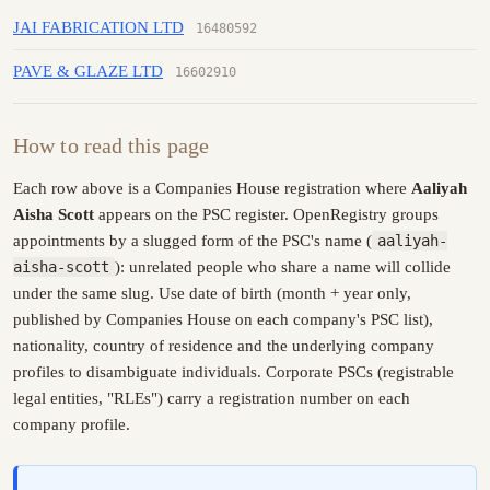
JAI FABRICATION LTD
16480592
PAVE & GLAZE LTD
16602910
How to read this page
Each row above is a Companies House registration where
Aaliyah
Aisha Scott
appears on the PSC register. OpenRegistry groups
appointments by a slugged form of the PSC's name (
aaliyah-
aisha-scott
): unrelated people who share a name will collide
under the same slug. Use date of birth (month + year only,
published by Companies House on each company's PSC list),
nationality, country of residence and the underlying company
profiles to disambiguate individuals. Corporate PSCs (registrable
legal entities, "RLEs") carry a registration number on each
company profile.