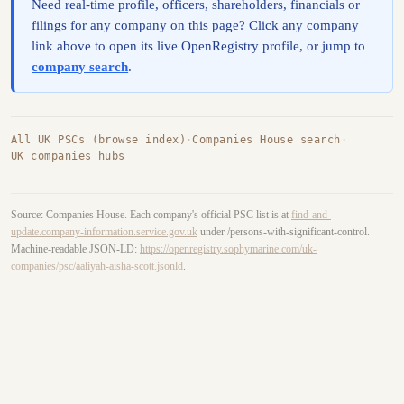
Need real-time profile, officers, shareholders, financials or
filings for any company on this page? Click any company
link above to open its live OpenRegistry profile, or jump to
company search
.
All UK PSCs (browse index)
·
Companies House search
·
UK companies hubs
Source: Companies House. Each company's official PSC list is at
find-and-
update.company-information.service.gov.uk
under /persons-with-significant-control.
Machine-readable JSON-LD:
https://openregistry.sophymarine.com/uk-
companies/psc/aaliyah-aisha-scott.jsonld
.