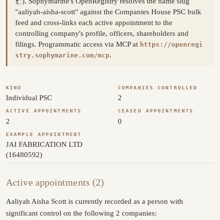
t
). Sophymarine's OpenRegistry resolves the name slug
"aaliyah-aisha-scott" against the Companies House PSC bulk
feed and cross-links each active appointment to the
controlling company's profile, officers, shareholders and
filings. Programmatic access via MCP at
https://openregi
.
stry.sophymarine.com/mcp
KIND
COMPANIES CONTROLLED
Individual PSC
2
ACTIVE APPOINTMENTS
CEASED APPOINTMENTS
2
0
EXAMPLE APPOINTMENT
JAI FABRICATION LTD
(16480592)
Active appointments (2)
Aaliyah Aisha Scott is currently recorded as a person with
significant control on the following 2 companies: