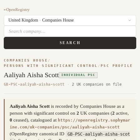
←
OpenRegistry
SEARCH
COMPANIES HOUSE
/
PERSONS WITH SIGNIFICANT CONTROL
/
PSC PROFILE
Aaliyah Aisha Scott
INDIVIDUAL PSC
GB-PSC-aaliyah-aisha-scott
·
2 UK companies on file
Aaliyah Aisha Scott
is recorded by Companies House as a
person with significant control on
2
UK companies (
2
active,
0
ceased), catalogued at
https://openregistry.sophymar
ine.com/uk-companies/psc/aaliyah-aisha-scott
(OpenRegistry canonical ID
GB-PSC-aaliyah-aisha-scot