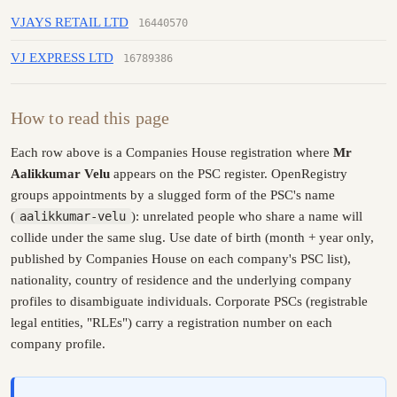
VJAYS RETAIL LTD
16440570
VJ EXPRESS LTD
16789386
How to read this page
Each row above is a Companies House registration where
Mr
Aalikkumar Velu
appears on the PSC register. OpenRegistry
groups appointments by a slugged form of the PSC's name
(
aalikkumar-velu
): unrelated people who share a name will
collide under the same slug. Use date of birth (month + year only,
published by Companies House on each company's PSC list),
nationality, country of residence and the underlying company
profiles to disambiguate individuals. Corporate PSCs (registrable
legal entities, "RLEs") carry a registration number on each
company profile.