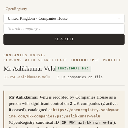
←
OpenRegistry
SEARCH
COMPANIES HOUSE
/
PERSONS WITH SIGNIFICANT CONTROL
/
PSC PROFILE
Mr Aalikkumar Velu
INDIVIDUAL PSC
GB-PSC-aalikkumar-velu
·
2 UK companies on file
Mr Aalikkumar Velu
is recorded by Companies House as a
person with significant control on
2
UK companies (
2
active,
0
ceased), catalogued at
https://openregistry.sophymar
ine.com/uk-companies/psc/aalikkumar-velu
(OpenRegistry canonical ID
GB-PSC-aalikkumar-velu
).