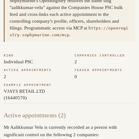
Sophymarine's OpenRegistry resolves the name slug
"aalikkumar-velu" against the Companies House PSC bulk
feed and cross-links each active appointment to the
controlling company's profile, officers, shareholders and
filings. Programmatic access via MCP at
https://openregi
.
stry.sophymarine.com/mcp
KIND
COMPANIES CONTROLLED
Individual PSC
2
ACTIVE APPOINTMENTS
CEASED APPOINTMENTS
2
0
EXAMPLE APPOINTMENT
VJAYS RETAIL LTD
(16440570)
Active appointments (2)
Mr Aalikkumar Velu is currently recorded as a person with
significant control on the following 2 companies: