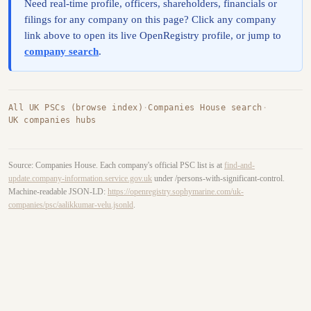
Need real-time profile, officers, shareholders, financials or
filings for any company on this page? Click any company
link above to open its live OpenRegistry profile, or jump to
company search
.
All UK PSCs (browse index)
·
Companies House search
·
UK companies hubs
Source: Companies House. Each company's official PSC list is at
find-and-
update.company-information.service.gov.uk
under /persons-with-significant-control.
Machine-readable JSON-LD:
https://openregistry.sophymarine.com/uk-
companies/psc/aalikkumar-velu.jsonld
.