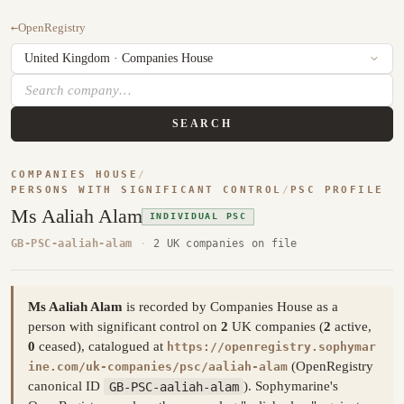
←
OpenRegistry
SEARCH
COMPANIES HOUSE
/
PERSONS WITH SIGNIFICANT CONTROL
/
PSC PROFILE
Ms Aaliah Alam
INDIVIDUAL PSC
GB-PSC-aaliah-alam
·
2 UK companies on file
Ms Aaliah Alam
is recorded by Companies House as a
person with significant control on
2
UK companies (
2
active,
0
ceased), catalogued at
https://openregistry.sophymar
(OpenRegistry
ine.com/uk-companies/psc/aaliah-alam
canonical ID
GB-PSC-aaliah-alam
). Sophymarine's