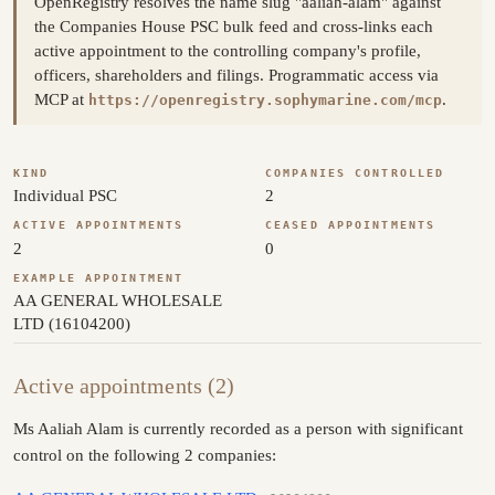
OpenRegistry resolves the name slug "aaliah-alam" against
the Companies House PSC bulk feed and cross-links each
active appointment to the controlling company's profile,
officers, shareholders and filings. Programmatic access via
MCP at
.
https://openregistry.sophymarine.com/mcp
KIND
COMPANIES CONTROLLED
Individual PSC
2
ACTIVE APPOINTMENTS
CEASED APPOINTMENTS
2
0
EXAMPLE APPOINTMENT
AA GENERAL WHOLESALE
LTD (16104200)
Active appointments (2)
Ms Aaliah Alam is currently recorded as a person with significant
control on the following 2 companies: