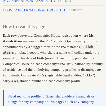
AA GENERAL WHOLESALE LTD
16104200
CLOVER INTERNATIONAL GROUP LTD
13480673
How to read this page
Each row above is a Companies House registration where
Ms
Aaliah Alam
appears on the PSC register. OpenRegistry groups
appointments by a slugged form of the PSC's name (
aaliah-
alam
): unrelated people who share a name will collide under the
same slug. Use date of birth (month + year only, published by
Companies House on each company's PSC list), nationality, country
of residence and the underlying company profiles to disambiguate
individuals. Corporate PSCs (registrable legal entities, "RLEs")
carry a registration number on each company profile.
Need real-time profile, officers, shareholders, financials or
filings for any company on this page? Click any company