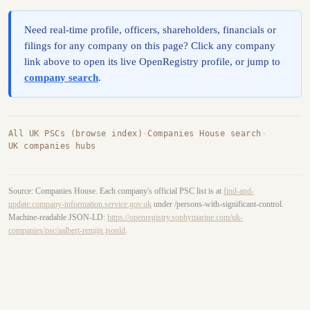
Need real-time profile, officers, shareholders, financials or
filings for any company on this page? Click any company
link above to open its live OpenRegistry profile, or jump to
company search
.
All UK PSCs (browse index)
·
Companies House search
·
UK companies hubs
Source: Companies House. Each company's official PSC list is at
find-and-
update.company-information.service.gov.uk
under /persons-with-significant-control.
Machine-readable JSON-LD:
https://openregistry.sophymarine.com/uk-
companies/psc/aalbert-remijn.jsonld
.