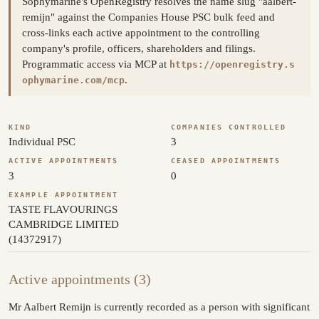
Sophymarine's OpenRegistry resolves the name slug "aalbert-
remijn" against the Companies House PSC bulk feed and
cross-links each active appointment to the controlling
company's profile, officers, shareholders and filings.
Programmatic access via MCP at
https://openregistry.s
.
ophymarine.com/mcp
KIND
COMPANIES CONTROLLED
Individual PSC
3
ACTIVE APPOINTMENTS
CEASED APPOINTMENTS
3
0
EXAMPLE APPOINTMENT
TASTE FLAVOURINGS
CAMBRIDGE LIMITED
(14372917)
Active appointments (3)
Mr Aalbert Remijn is currently recorded as a person with significant