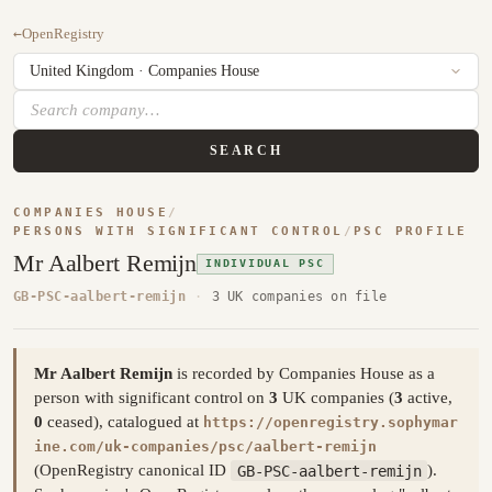
←
OpenRegistry
SEARCH
COMPANIES HOUSE
/
PERSONS WITH SIGNIFICANT CONTROL
/
PSC PROFILE
Mr Aalbert Remijn
INDIVIDUAL PSC
GB-PSC-aalbert-remijn
·
3 UK companies on file
Mr Aalbert Remijn
is recorded by Companies House as a
person with significant control on
3
UK companies (
3
active,
0
ceased), catalogued at
https://openregistry.sophymar
ine.com/uk-companies/psc/aalbert-remijn
(OpenRegistry canonical ID
GB-PSC-aalbert-remijn
).