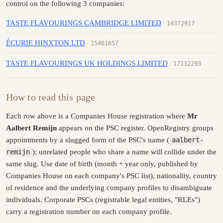
control on the following 3 companies:
TASTE FLAVOURINGS CAMBRIDGE LIMITED
14372917
ÉCURIE HINXTON LTD
15461657
TASTE FLAVOURINGS UK HOLDINGS LIMITED
17132293
How to read this page
Each row above is a Companies House registration where
Mr
Aalbert Remijn
appears on the PSC register. OpenRegistry groups
appointments by a slugged form of the PSC's name (
aalbert-
remijn
): unrelated people who share a name will collide under the
same slug. Use date of birth (month + year only, published by
Companies House on each company's PSC list), nationality, country
of residence and the underlying company profiles to disambiguate
individuals. Corporate PSCs (registrable legal entities, "RLEs")
carry a registration number on each company profile.