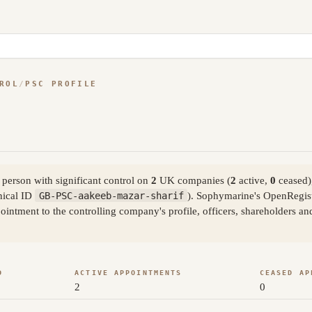
ROL
/
PSC PROFILE
person with significant control on
2
UK companies (
2
active,
0
ceased)
nical ID
GB-PSC-aakeeb-mazar-sharif
). Sophymarine's OpenRegist
ntment to the controlling company's profile, officers, shareholders an
D
ACTIVE APPOINTMENTS
CEASED AP
2
0