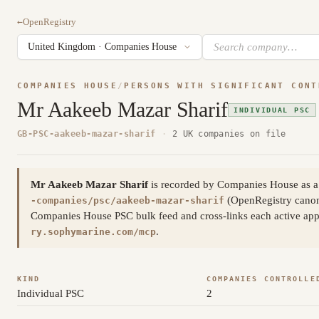
←
OpenRegistry
COMPANIES HOUSE
/
PERSONS WITH SIGNIFICANT CONT
Mr Aakeeb Mazar Sharif
INDIVIDUAL PSC
GB-PSC-aakeeb-mazar-sharif
·
2 UK companies on file
Mr Aakeeb Mazar Sharif
is recorded by Companies House as a 
(OpenRegistry cano
-companies/psc/aakeeb-mazar-sharif
Companies House PSC bulk feed and cross-links each active appoi
.
ry.sophymarine.com/mcp
KIND
COMPANIES CONTROLLE
Individual PSC
2