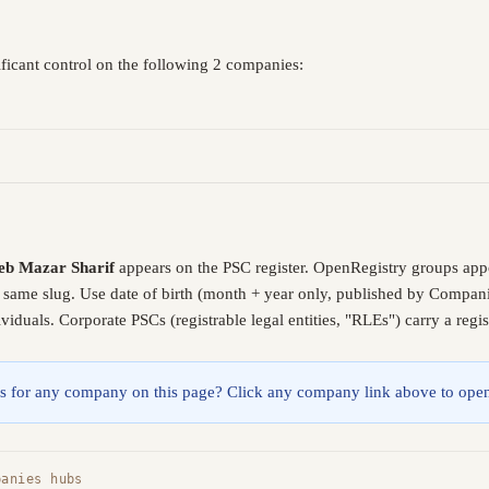
ficant control on the following 2 companies:
b Mazar Sharif
appears on the PSC register. OpenRegistry groups app
e same slug. Use date of birth (month + year only, published by Compani
iduals. Corporate PSCs (registrable legal entities, "RLEs") carry a reg
lings for any company on this page? Click any company link above to open
panies hubs