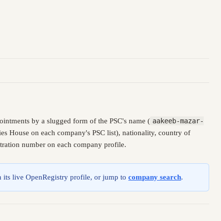
ointments by a slugged form of the PSC's name (
aakeeb-mazar-
es House on each company's PSC list), nationality, country of
istration number on each company profile.
 its live OpenRegistry profile, or jump to
company search
.