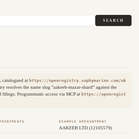
SEARCH
, catalogued at
https://openregistry.sophymarine.com/uk
ry resolves the name slug "aakeeb-mazar-sharif" against the
d filings. Programmatic access via MCP at
https://openregist
POINTMENTS
EXAMPLE APPOINTMENT
AAKEEB LTD (12105579)