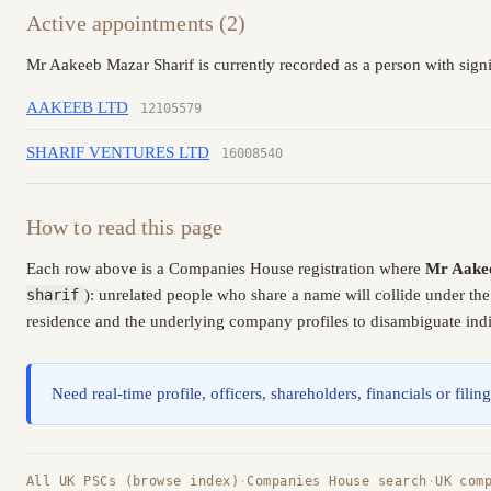
Active appointments (2)
Mr Aakeeb Mazar Sharif is currently recorded as a person with signi
AAKEEB LTD
12105579
SHARIF VENTURES LTD
16008540
How to read this page
Each row above is a Companies House registration where
Mr Aakee
sharif
): unrelated people who share a name will collide under th
residence and the underlying company profiles to disambiguate indiv
Need real-time profile, officers, shareholders, financials or fi
All UK PSCs (browse index)
·
Companies House search
·
UK com