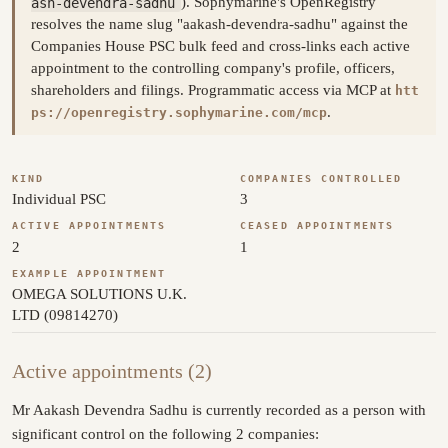
ash-devendra-sadhu
). Sophymarine's OpenRegistry
resolves the name slug "aakash-devendra-sadhu" against the
Companies House PSC bulk feed and cross-links each active
appointment to the controlling company's profile, officers,
shareholders and filings. Programmatic access via MCP at
htt
.
ps://openregistry.sophymarine.com/mcp
KIND
COMPANIES CONTROLLED
Individual PSC
3
ACTIVE APPOINTMENTS
CEASED APPOINTMENTS
2
1
EXAMPLE APPOINTMENT
OMEGA SOLUTIONS U.K.
LTD (09814270)
Active appointments (2)
Mr Aakash Devendra Sadhu is currently recorded as a person with
significant control on the following 2 companies: