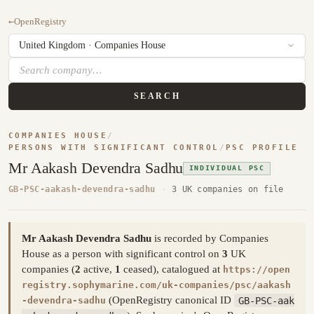
←
OpenRegistry
SEARCH
COMPANIES HOUSE
/
PERSONS WITH SIGNIFICANT CONTROL
/
PSC PROFILE
Mr Aakash Devendra Sadhu
INDIVIDUAL PSC
GB-PSC-aakash-devendra-sadhu
·
3 UK companies on file
Mr Aakash Devendra Sadhu
is recorded by Companies
House as a person with significant control on
3
UK
companies (
2
active,
1
ceased), catalogued at
https://open
registry.sophymarine.com/uk-companies/psc/aakash
(OpenRegistry canonical ID
GB-PSC-aak
-devendra-sadhu