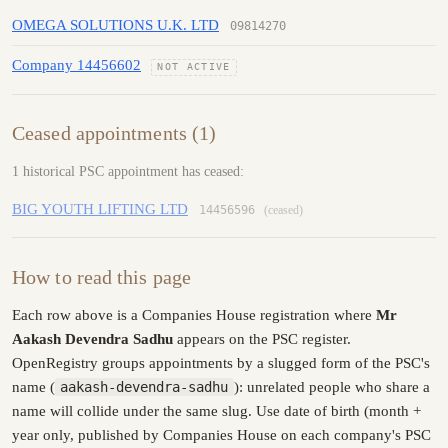
OMEGA SOLUTIONS U.K. LTD
09814270
Company 14456602
NOT ACTIVE
Ceased appointments (1)
1 historical PSC appointment has ceased:
BIG YOUTH LIFTING LTD
14456596
(ceased)
How to read this page
Each row above is a Companies House registration where
Mr
Aakash Devendra Sadhu
appears on the PSC register.
OpenRegistry groups appointments by a slugged form of the PSC's
name (
aakash-devendra-sadhu
): unrelated people who share a
name will collide under the same slug. Use date of birth (month +
year only, published by Companies House on each company's PSC