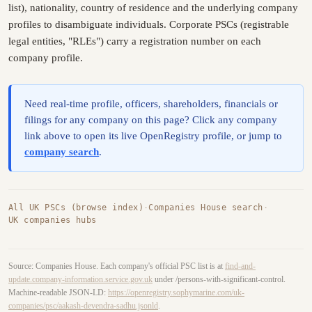
list), nationality, country of residence and the underlying company
profiles to disambiguate individuals. Corporate PSCs (registrable
legal entities, "RLEs") carry a registration number on each
company profile.
Need real-time profile, officers, shareholders, financials or
filings for any company on this page? Click any company
link above to open its live OpenRegistry profile, or jump to
company search
.
All UK PSCs (browse index)
·
Companies House search
·
UK companies hubs
Source: Companies House. Each company's official PSC list is at
find-and-
update.company-information.service.gov.uk
under /persons-with-significant-control.
Machine-readable JSON-LD:
https://openregistry.sophymarine.com/uk-
companies/psc/aakash-devendra-sadhu.jsonld
.