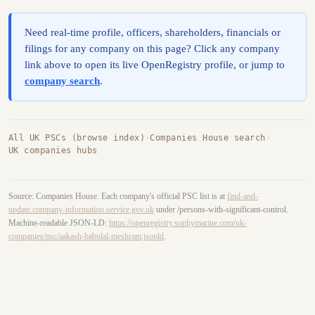
Need real-time profile, officers, shareholders, financials or
filings for any company on this page? Click any company
link above to open its live OpenRegistry profile, or jump to
company search
.
All UK PSCs (browse index)
·
Companies House search
·
UK companies hubs
Source: Companies House. Each company's official PSC list is at
find-and-
update.company-information.service.gov.uk
under /persons-with-significant-control.
Machine-readable JSON-LD:
https://openregistry.sophymarine.com/uk-
companies/psc/aakash-babulal-meshram.jsonld
.