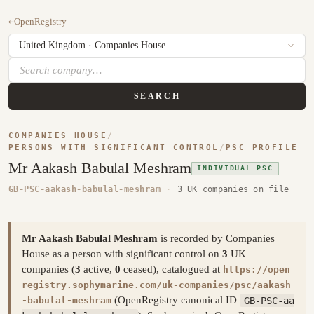
←
OpenRegistry
SEARCH
COMPANIES HOUSE
/
PERSONS WITH SIGNIFICANT CONTROL
/
PSC PROFILE
Mr Aakash Babulal Meshram
INDIVIDUAL PSC
GB-PSC-aakash-babulal-meshram
·
3 UK companies on file
Mr Aakash Babulal Meshram
is recorded by Companies
House as a person with significant control on
3
UK
companies (
3
active,
0
ceased), catalogued at
https://open
registry.sophymarine.com/uk-companies/psc/aakash
(OpenRegistry canonical ID
GB-PSC-aa
-babulal-meshram