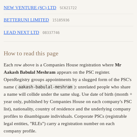
NEW VENTURE (SC) LTD
SC621722
BETTERUNI LIMITED
15185936
LEAD NEXT LTD
08337746
How to read this page
Each row above is a Companies House registration where
Mr
Aakash Babulal Meshram
appears on the PSC register.
OpenRegistry groups appointments by a slugged form of the PSC's
name (
aakash-babulal-meshram
): unrelated people who share
a name will collide under the same slug. Use date of birth (month +
year only, published by Companies House on each company's PSC
list), nationality, country of residence and the underlying company
profiles to disambiguate individuals. Corporate PSCs (registrable
legal entities, "RLEs") carry a registration number on each
company profile.