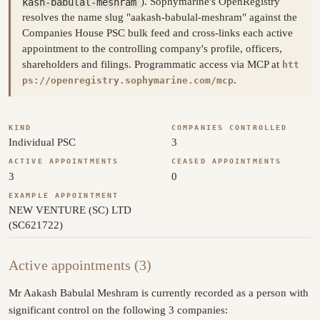
kash-babulal-meshram
). Sophymarine's OpenRegistry
resolves the name slug "aakash-babulal-meshram" against the
Companies House PSC bulk feed and cross-links each active
appointment to the controlling company's profile, officers,
shareholders and filings. Programmatic access via MCP at
htt
.
ps://openregistry.sophymarine.com/mcp
KIND
COMPANIES CONTROLLED
Individual PSC
3
ACTIVE APPOINTMENTS
CEASED APPOINTMENTS
3
0
EXAMPLE APPOINTMENT
NEW VENTURE (SC) LTD
(SC621722)
Active appointments (3)
Mr Aakash Babulal Meshram is currently recorded as a person with
significant control on the following 3 companies: