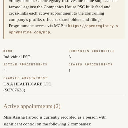
Sophymarine's OpenRegistry resolves the name slug "aaisha-
farooq" against the Companies House PSC bulk feed and
cross-links each active appointment to the controlling
company's profile, officers, shareholders and filings.
Programmatic access via MCP at
https://openregistry.s
.
ophymarine.com/mcp
KIND
COMPANIES CONTROLLED
Individual PSC
3
ACTIVE APPOINTMENTS
CEASED APPOINTMENTS
2
1
EXAMPLE APPOINTMENT
U&A HEALTHCARE LTD
(SC767638)
Active appointments (2)
Miss Aaisha Farooq is currently recorded as a person with
significant control on the following 2 companies: