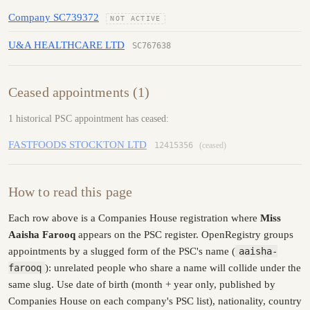
Company SC739372
NOT ACTIVE
U&A HEALTHCARE LTD
SC767638
Ceased appointments (1)
1 historical PSC appointment has ceased:
FASTFOODS STOCKTON LTD
12415356
(ceased)
How to read this page
Each row above is a Companies House registration where
Miss
Aaisha Farooq
appears on the PSC register. OpenRegistry groups
appointments by a slugged form of the PSC's name (
aaisha-
farooq
): unrelated people who share a name will collide under the
same slug. Use date of birth (month + year only, published by
Companies House on each company's PSC list), nationality, country