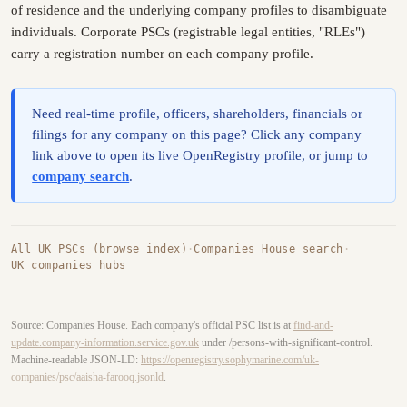
of residence and the underlying company profiles to disambiguate
individuals. Corporate PSCs (registrable legal entities, "RLEs")
carry a registration number on each company profile.
Need real-time profile, officers, shareholders, financials or
filings for any company on this page? Click any company
link above to open its live OpenRegistry profile, or jump to
company search
.
All UK PSCs (browse index)
·
Companies House search
·
UK companies hubs
Source: Companies House. Each company's official PSC list is at
find-and-
update.company-information.service.gov.uk
under /persons-with-significant-control.
Machine-readable JSON-LD:
https://openregistry.sophymarine.com/uk-
companies/psc/aaisha-farooq.jsonld
.