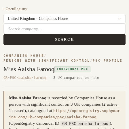
←
OpenRegistry
SEARCH
COMPANIES HOUSE
/
PERSONS WITH SIGNIFICANT CONTROL
/
PSC PROFILE
Miss Aaisha Farooq
INDIVIDUAL PSC
GB-PSC-aaisha-farooq
·
3 UK companies on file
Miss Aaisha Farooq
is recorded by Companies House as a
person with significant control on
3
UK companies (
2
active,
1
ceased), catalogued at
https://openregistry.sophymar
ine.com/uk-companies/psc/aaisha-farooq
(OpenRegistry canonical ID
GB-PSC-aaisha-farooq
).