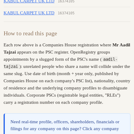
KABUL CARPET UK LTD
16374105
KABUL CARPET UK LTD
16374105
How to read this page
Each row above is a Companies House registration where
Mr Aadil
Tajzai
appears on the PSC register. OpenRegistry groups
appointments by a slugged form of the PSC's name (
aadil-
tajzai
): unrelated people who share a name will collide under the
same slug. Use date of birth (month + year only, published by
Companies House on each company's PSC list), nationality, country
of residence and the underlying company profiles to disambiguate
individuals. Corporate PSCs (registrable legal entities, "RLEs")
carry a registration number on each company profile.
Need real-time profile, officers, shareholders, financials or
filings for any company on this page? Click any company