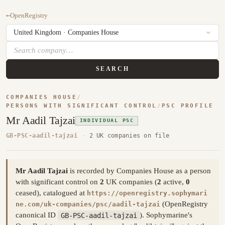
←
OpenRegistry
SEARCH
COMPANIES HOUSE
/
PERSONS WITH SIGNIFICANT CONTROL
/
PSC PROFILE
Mr Aadil Tajzai
INDIVIDUAL PSC
GB-PSC-aadil-tajzai
·
2 UK companies on file
Mr Aadil Tajzai
is recorded by Companies House as a person
with significant control on
2
UK companies (
2
active,
0
ceased), catalogued at
https://openregistry.sophymari
(OpenRegistry
ne.com/uk-companies/psc/aadil-tajzai
canonical ID
GB-PSC-aadil-tajzai
). Sophymarine's