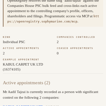
OpenRegistry resolves the name slug "aadil-tajzai" against the
Companies House PSC bulk feed and cross-links each active
appointment to the controlling company's profile, officers,
shareholders and filings. Programmatic access via MCP at
htt
.
ps://openregistry.sophymarine.com/mcp
KIND
COMPANIES CONTROLLED
Individual PSC
2
ACTIVE APPOINTMENTS
CEASED APPOINTMENTS
2
0
EXAMPLE APPOINTMENT
KABUL CARPET UK LTD
(16374105)
Active appointments (2)
Mr Aadil Tajzai is currently recorded as a person with significant
control on the following 2 companies: