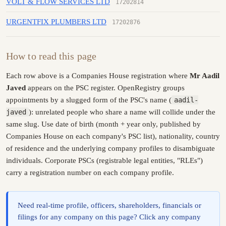
VOLT & FLOW SERVICES LTD
17202814
URGENTFIX PLUMBERS LTD
17202876
How to read this page
Each row above is a Companies House registration where
Mr Aadil
Javed
appears on the PSC register. OpenRegistry groups
appointments by a slugged form of the PSC's name (
aadil-
javed
): unrelated people who share a name will collide under the
same slug. Use date of birth (month + year only, published by
Companies House on each company's PSC list), nationality, country
of residence and the underlying company profiles to disambiguate
individuals. Corporate PSCs (registrable legal entities, "RLEs")
carry a registration number on each company profile.
Need real-time profile, officers, shareholders, financials or
filings for any company on this page? Click any company