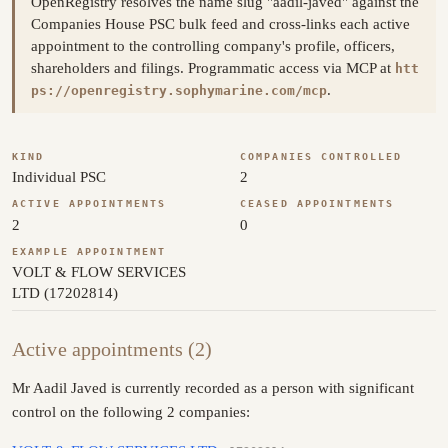
OpenRegistry resolves the name slug "aadil-javed" against the
Companies House PSC bulk feed and cross-links each active
appointment to the controlling company's profile, officers,
shareholders and filings. Programmatic access via MCP at
htt
.
ps://openregistry.sophymarine.com/mcp
KIND
COMPANIES CONTROLLED
Individual PSC
2
ACTIVE APPOINTMENTS
CEASED APPOINTMENTS
2
0
EXAMPLE APPOINTMENT
VOLT & FLOW SERVICES
LTD (17202814)
Active appointments (2)
Mr Aadil Javed is currently recorded as a person with significant
control on the following 2 companies: