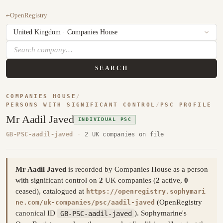
←
OpenRegistry
SEARCH
COMPANIES HOUSE
/
PERSONS WITH SIGNIFICANT CONTROL
/
PSC PROFILE
Mr Aadil Javed
INDIVIDUAL PSC
GB-PSC-aadil-javed
·
2 UK companies on file
Mr Aadil Javed
is recorded by Companies House as a person
with significant control on
2
UK companies (
2
active,
0
ceased), catalogued at
https://openregistry.sophymari
(OpenRegistry
ne.com/uk-companies/psc/aadil-javed
canonical ID
GB-PSC-aadil-javed
). Sophymarine's