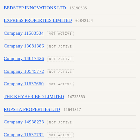
BEDSTEP INNOVATIONS LTD
15198585
EXPRESS PROPERTIES LIMITED
05842154
Company 11583534
NOT ACTIVE
Company 13081386
NOT ACTIVE
Company 14017426
NOT ACTIVE
Company 10545772
NOT ACTIVE
Company 11637660
NOT ACTIVE
THE KHYBER BFD LIMITED
14733583
RUPSHA PROPERTIES LTD
11641317
Company 14938233
NOT ACTIVE
Company 11637792
NOT ACTIVE