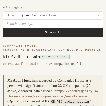
←
OpenRegistry
SEARCH
COMPANIES HOUSE
/
PERSONS WITH SIGNIFICANT CONTROL
/
PSC PROFILE
Mr Aadil Hussain
INDIVIDUAL PSC
GB-PSC-aadil-hussain
·
22 UK companies on file
Mr Aadil Hussain
is recorded by Companies House as a
person with significant control on
22
UK companies (
20
active,
2
ceased), catalogued at
https://openregistry.so
phymarine.com/uk-companies/psc/aadil-hussain
(OpenRegistry canonical ID
GB-PSC-aadil-hussain
).