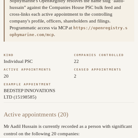
Sophymarine's OpenRegistry resolves the name slug "aadil-
hussain" against the Companies House PSC bulk feed and
cross-links each active appointment to the controlling
company's profile, officers, shareholders and filings.
Programmatic access via MCP at
https://openregistry.s
.
ophymarine.com/mcp
KIND
COMPANIES CONTROLLED
Individual PSC
22
ACTIVE APPOINTMENTS
CEASED APPOINTMENTS
20
2
EXAMPLE APPOINTMENT
BEDSTEP INNOVATIONS
LTD (15198585)
Active appointments (20)
Mr Aadil Hussain is currently recorded as a person with significant
control on the following 20 companies: