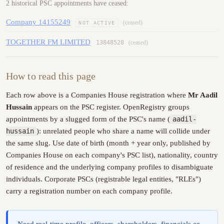
2 historical PSC appointments have ceased:
Company 14155249
(ceased)
NOT ACTIVE
TOGETHER FM LIMITED
13848528
(ceased)
How to read this page
Each row above is a Companies House registration where
Mr Aadil
Hussain
appears on the PSC register. OpenRegistry groups
appointments by a slugged form of the PSC's name (
aadil-
hussain
): unrelated people who share a name will collide under
the same slug. Use date of birth (month + year only, published by
Companies House on each company's PSC list), nationality, country
of residence and the underlying company profiles to disambiguate
individuals. Corporate PSCs (registrable legal entities, "RLEs")
carry a registration number on each company profile.