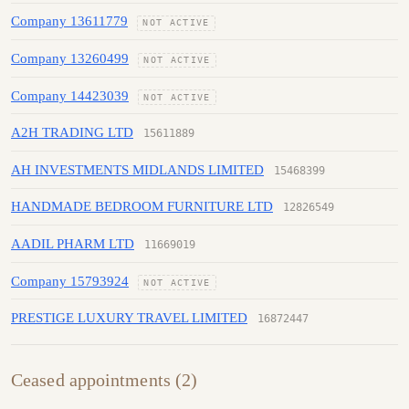
Company 13611779
NOT ACTIVE
Company 13260499
NOT ACTIVE
Company 14423039
NOT ACTIVE
A2H TRADING LTD
15611889
AH INVESTMENTS MIDLANDS LIMITED
15468399
HANDMADE BEDROOM FURNITURE LTD
12826549
AADIL PHARM LTD
11669019
Company 15793924
NOT ACTIVE
PRESTIGE LUXURY TRAVEL LIMITED
16872447
Ceased appointments (2)