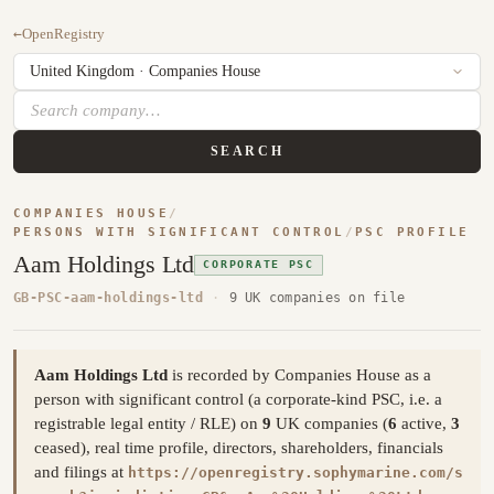
←
OpenRegistry
SEARCH
COMPANIES HOUSE
/
PERSONS WITH SIGNIFICANT CONTROL
/
PSC PROFILE
Aam Holdings Ltd
CORPORATE PSC
GB-PSC-aam-holdings-ltd
·
9 UK companies on file
Aam Holdings Ltd
is recorded by Companies House as a
person with significant control (a corporate-kind PSC, i.e. a
registrable legal entity / RLE) on
9
UK companies (
6
active,
3
ceased), real time profile, directors, shareholders, financials
and filings at
https://openregistry.sophymarine.com/s