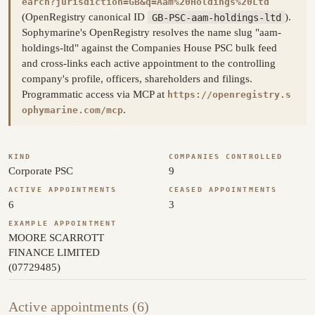
earch?jurisdiction=GB&q=Aam%20Holdings%20Ltd
(OpenRegistry canonical ID
GB-PSC-aam-holdings-ltd
).
Sophymarine's OpenRegistry resolves the name slug "aam-
holdings-ltd" against the Companies House PSC bulk feed
and cross-links each active appointment to the controlling
company's profile, officers, shareholders and filings.
Programmatic access via MCP at
https://openregistry.s
.
ophymarine.com/mcp
KIND
COMPANIES CONTROLLED
Corporate PSC
9
ACTIVE APPOINTMENTS
CEASED APPOINTMENTS
6
3
EXAMPLE APPOINTMENT
MOORE SCARROTT
FINANCE LIMITED
(07729485)
Active appointments (6)