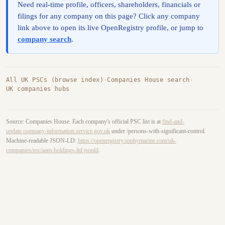
Need real-time profile, officers, shareholders, financials or
filings for any company on this page? Click any company
link above to open its live OpenRegistry profile, or jump to
company search
.
All UK PSCs (browse index)
·
Companies House search
·
UK companies hubs
Source: Companies House. Each company's official PSC list is at
find-and-
update.company-information.service.gov.uk
under /persons-with-significant-control.
Machine-readable JSON-LD:
https://openregistry.sophymarine.com/uk-
companies/psc/aam-holdings-ltd.jsonld
.