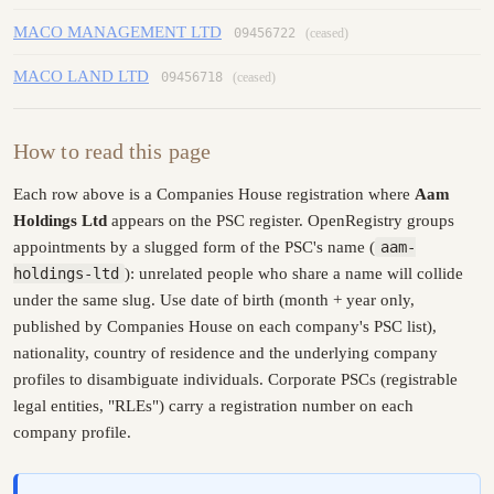
MACO MANAGEMENT LTD
09456722
(ceased)
MACO LAND LTD
09456718
(ceased)
How to read this page
Each row above is a Companies House registration where
Aam
Holdings Ltd
appears on the PSC register. OpenRegistry groups
appointments by a slugged form of the PSC's name (
aam-
holdings-ltd
): unrelated people who share a name will collide
under the same slug. Use date of birth (month + year only,
published by Companies House on each company's PSC list),
nationality, country of residence and the underlying company
profiles to disambiguate individuals. Corporate PSCs (registrable
legal entities, "RLEs") carry a registration number on each
company profile.