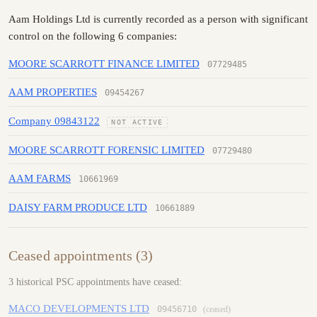
Aam Holdings Ltd is currently recorded as a person with significant
control on the following 6 companies:
MOORE SCARROTT FINANCE LIMITED
07729485
AAM PROPERTIES
09454267
Company 09843122
NOT ACTIVE
MOORE SCARROTT FORENSIC LIMITED
07729480
AAM FARMS
10661969
DAISY FARM PRODUCE LTD
10661889
Ceased appointments (3)
3 historical PSC appointments have ceased:
MACO DEVELOPMENTS LTD
09456710
(ceased)