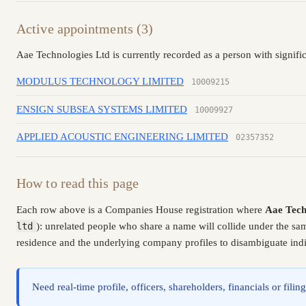
Active appointments (3)
Aae Technologies Ltd is currently recorded as a person with signifi
MODULUS TECHNOLOGY LIMITED
10009215
ENSIGN SUBSEA SYSTEMS LIMITED
10009927
APPLIED ACOUSTIC ENGINEERING LIMITED
02357352
How to read this page
Each row above is a Companies House registration where
Aae Tech
ltd
): unrelated people who share a name will collide under the sa
residence and the underlying company profiles to disambiguate indiv
Need real-time profile, officers, shareholders, financials or fi