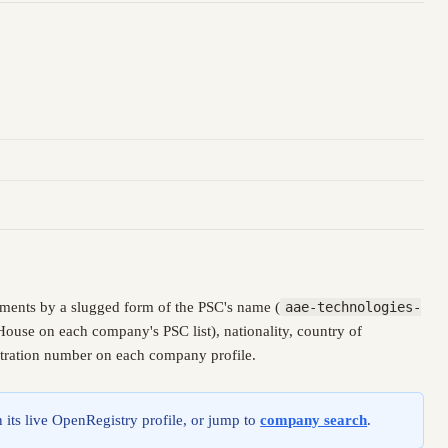
ments by a slugged form of the PSC's name (
aae-technologies-
House on each company's PSC list), nationality, country of
istration number on each company profile.
 its live OpenRegistry profile, or jump to
company search
.