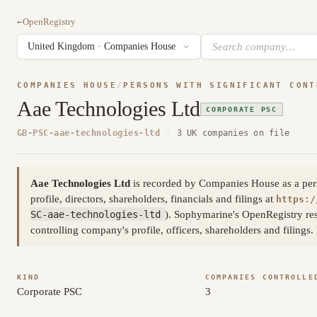
←
OpenRegistry
COMPANIES HOUSE
/
PERSONS WITH SIGNIFICANT CONT
Aae Technologies Ltd
CORPORATE PSC
GB-PSC-aae-technologies-ltd
·
3 UK companies on file
Aae Technologies Ltd
is recorded by Companies House as a person
profile, directors, shareholders, financials and filings at
https:/
SC-aae-technologies-ltd
). Sophymarine's OpenRegistry res
controlling company's profile, officers, shareholders and filing
KIND
COMPANIES CONTROLLE
Corporate PSC
3