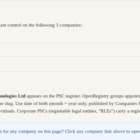
cant control on the following 3 companies:
nologies Ltd
appears on the PSC register. OpenRegistry groups appoint
me slug. Use date of birth (month + year only, published by Companies 
iduals. Corporate PSCs (registrable legal entities, "RLEs") carry a reg
lings for any company on this page? Click any company link above to open