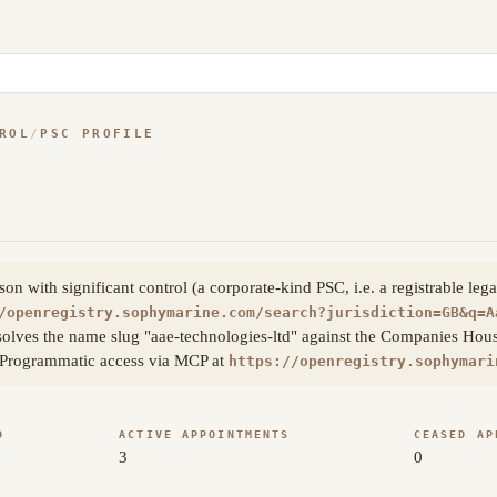
ROL
/
PSC PROFILE
 with significant control (a corporate-kind PSC, i.e. a registrable lega
/openregistry.sophymarine.com/search?jurisdiction=GB&q=A
olves the name slug "aae-technologies-ltd" against the Companies Hous
s. Programmatic access via MCP at
https://openregistry.sophymari
D
ACTIVE APPOINTMENTS
CEASED AP
3
0