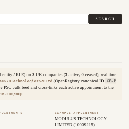
SEARCH
l entity / RLE) on
3
UK companies (
3
active,
0
ceased), real time
(OpenRegistry canonical ID
GB-P
ae%20Technologies%20Ltd
e PSC bulk feed and cross-links each active appointment to the
.
ne.com/mcp
POINTMENTS
EXAMPLE APPOINTMENT
MODULUS TECHNOLOGY
LIMITED (10009215)