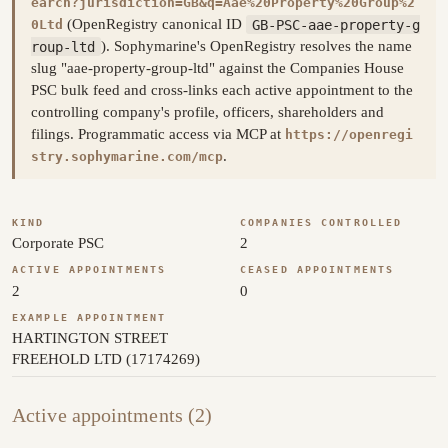
earch?jurisdiction=GB&q=Aae%20Property%20Group%2
(OpenRegistry canonical ID
GB-PSC-aae-property-g
0Ltd
roup-ltd
). Sophymarine's OpenRegistry resolves the name
slug "aae-property-group-ltd" against the Companies House
PSC bulk feed and cross-links each active appointment to the
controlling company's profile, officers, shareholders and
filings. Programmatic access via MCP at
https://openregi
.
stry.sophymarine.com/mcp
KIND
COMPANIES CONTROLLED
Corporate PSC
2
ACTIVE APPOINTMENTS
CEASED APPOINTMENTS
2
0
EXAMPLE APPOINTMENT
HARTINGTON STREET
FREEHOLD LTD (17174269)
Active appointments (2)