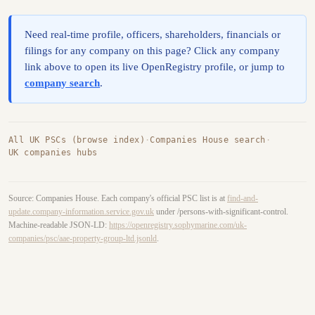
Need real-time profile, officers, shareholders, financials or
filings for any company on this page? Click any company
link above to open its live OpenRegistry profile, or jump to
company search
.
All UK PSCs (browse index)
·
Companies House search
·
UK companies hubs
Source: Companies House. Each company's official PSC list is at
find-and-
update.company-information.service.gov.uk
under /persons-with-significant-control.
Machine-readable JSON-LD:
https://openregistry.sophymarine.com/uk-
companies/psc/aae-property-group-ltd.jsonld
.