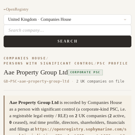
←
OpenRegistry
SEARCH
COMPANIES HOUSE
/
PERSONS WITH SIGNIFICANT CONTROL
/
PSC PROFILE
Aae Property Group Ltd
CORPORATE PSC
GB-PSC-aae-property-group-ltd
·
2 UK companies on file
Aae Property Group Ltd
is recorded by Companies House
as a person with significant control (a corporate-kind PSC, i.e.
a registrable legal entity / RLE) on
2
UK companies (
2
active,
0
ceased), real time profile, directors, shareholders, financials
and filings at
https://openregistry.sophymarine.com/s