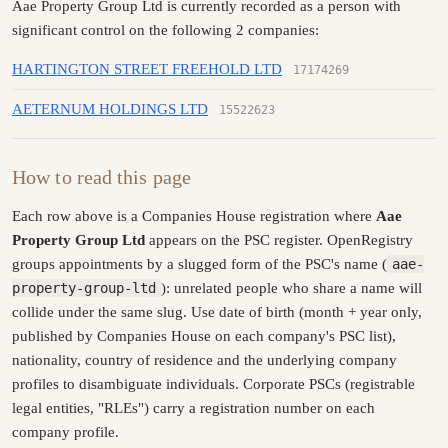
Aae Property Group Ltd is currently recorded as a person with
significant control on the following 2 companies:
HARTINGTON STREET FREEHOLD LTD
17174269
AETERNUM HOLDINGS LTD
15522623
How to read this page
Each row above is a Companies House registration where
Aae
Property Group Ltd
appears on the PSC register. OpenRegistry
groups appointments by a slugged form of the PSC's name (
aae-
property-group-ltd
): unrelated people who share a name will
collide under the same slug. Use date of birth (month + year only,
published by Companies House on each company's PSC list),
nationality, country of residence and the underlying company
profiles to disambiguate individuals. Corporate PSCs (registrable
legal entities, "RLEs") carry a registration number on each
company profile.