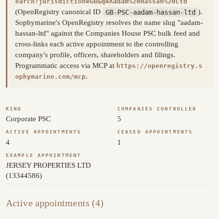
earch?jurisdiction=GB&q=Aadam%20Hassan%20Ltd
(OpenRegistry canonical ID
GB-PSC-aadam-hassan-ltd
).
Sophymarine's OpenRegistry resolves the name slug "aadam-
hassan-ltd" against the Companies House PSC bulk feed and
cross-links each active appointment to the controlling
company's profile, officers, shareholders and filings.
Programmatic access via MCP at
https://openregistry.s
.
ophymarine.com/mcp
KIND
COMPANIES CONTROLLED
Corporate PSC
5
ACTIVE APPOINTMENTS
CEASED APPOINTMENTS
4
1
EXAMPLE APPOINTMENT
JERSEY PROPERTIES LTD
(13344586)
Active appointments (4)