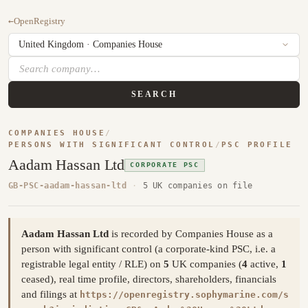
←
OpenRegistry
SEARCH
COMPANIES HOUSE
/
PERSONS WITH SIGNIFICANT CONTROL
/
PSC PROFILE
Aadam Hassan Ltd
CORPORATE PSC
GB-PSC-aadam-hassan-ltd
·
5 UK companies on file
Aadam Hassan Ltd
is recorded by Companies House as a
person with significant control (a corporate-kind PSC, i.e. a
registrable legal entity / RLE) on
5
UK companies (
4
active,
1
ceased), real time profile, directors, shareholders, financials
and filings at
https://openregistry.sophymarine.com/s