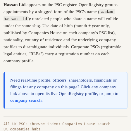
Hassan Ltd
appears on the PSC register. OpenRegistry groups
appointments by a slugged form of the PSC's name (
aadam-
hassan-ltd
): unrelated people who share a name will collide
under the same slug. Use date of birth (month + year only,
published by Companies House on each company's PSC list),
nationality, country of residence and the underlying company
profiles to disambiguate individuals. Corporate PSCs (registrable
legal entities, "RLEs") carry a registration number on each
company profile.
Need real-time profile, officers, shareholders, financials or
filings for any company on this page? Click any company
link above to open its live OpenRegistry profile, or jump to
company search
.
All UK PSCs (browse index)
·
Companies House search
·
UK companies hubs