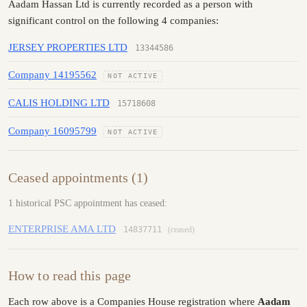
Aadam Hassan Ltd is currently recorded as a person with
significant control on the following 4 companies:
JERSEY PROPERTIES LTD
13344586
Company 14195562
NOT ACTIVE
CALIS HOLDING LTD
15718608
Company 16095799
NOT ACTIVE
Ceased appointments (1)
1 historical PSC appointment has ceased:
ENTERPRISE AMA LTD
14837711
(ceased)
How to read this page
Each row above is a Companies House registration where
Aadam