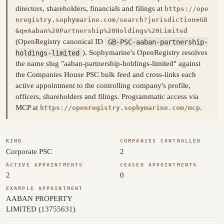
directors, shareholders, financials and filings at
https://ope
nregistry.sophymarine.com/search?jurisdiction=GB
&q=Aaban%20Partnership%20Holdings%20Limited
(OpenRegistry canonical ID
GB-PSC-aaban-partnership-
holdings-limited
). Sophymarine's OpenRegistry resolves
the name slug "aaban-partnership-holdings-limited" against
the Companies House PSC bulk feed and cross-links each
active appointment to the controlling company's profile,
officers, shareholders and filings. Programmatic access via
MCP at
.
https://openregistry.sophymarine.com/mcp
KIND
COMPANIES CONTROLLED
Corporate PSC
2
ACTIVE APPOINTMENTS
CEASED APPOINTMENTS
2
0
EXAMPLE APPOINTMENT
AABAN PROPERTY
LIMITED (13755631)