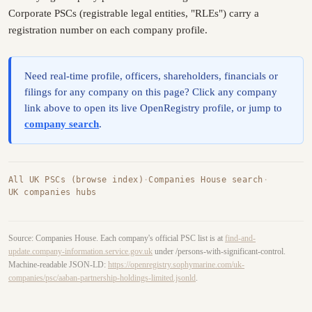
Corporate PSCs (registrable legal entities, "RLEs") carry a
registration number on each company profile.
Need real-time profile, officers, shareholders, financials or
filings for any company on this page? Click any company
link above to open its live OpenRegistry profile, or jump to
company search
.
All UK PSCs (browse index)
·
Companies House search
·
UK companies hubs
Source: Companies House. Each company's official PSC list is at
find-and-
update.company-information.service.gov.uk
under /persons-with-significant-control.
Machine-readable JSON-LD:
https://openregistry.sophymarine.com/uk-
companies/psc/aaban-partnership-holdings-limited.jsonld
.