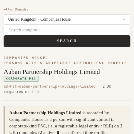
←
OpenRegistry
SEARCH
COMPANIES HOUSE
/
PERSONS WITH SIGNIFICANT CONTROL
/
PSC PROFILE
Aaban Partnership Holdings Limited
CORPORATE PSC
GB-PSC-aaban-partnership-holdings-limited
·
2 UK
companies on file
Aaban Partnership Holdings Limited
is recorded by
Companies House as a person with significant control (a
corporate-kind PSC, i.e. a registrable legal entity / RLE) on
2
UK companies (
2
active,
0
ceased), real time profile,