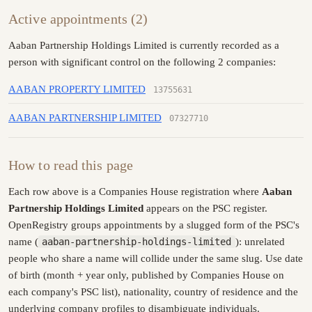
Active appointments (2)
Aaban Partnership Holdings Limited is currently recorded as a
person with significant control on the following 2 companies:
AABAN PROPERTY LIMITED
13755631
AABAN PARTNERSHIP LIMITED
07327710
How to read this page
Each row above is a Companies House registration where
Aaban
Partnership Holdings Limited
appears on the PSC register.
OpenRegistry groups appointments by a slugged form of the PSC's
name (
aaban-partnership-holdings-limited
): unrelated
people who share a name will collide under the same slug. Use date
of birth (month + year only, published by Companies House on
each company's PSC list), nationality, country of residence and the
underlying company profiles to disambiguate individuals.