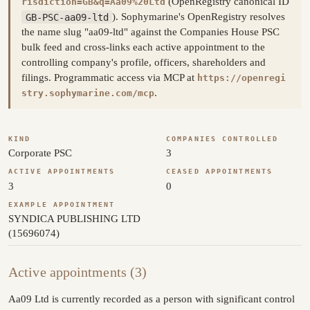
(OpenRegistry canonical ID
risdiction=GB&q=Aa09%20Ltd
GB-PSC-aa09-ltd
). Sophymarine's OpenRegistry resolves
the name slug "aa09-ltd" against the Companies House PSC
bulk feed and cross-links each active appointment to the
controlling company's profile, officers, shareholders and
filings. Programmatic access via MCP at
https://openregi
.
stry.sophymarine.com/mcp
KIND
COMPANIES CONTROLLED
Corporate PSC
3
ACTIVE APPOINTMENTS
CEASED APPOINTMENTS
3
0
EXAMPLE APPOINTMENT
SYNDICA PUBLISHING LTD
(15696074)
Active appointments (3)
Aa09 Ltd is currently recorded as a person with significant control