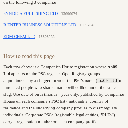
on the following 3 companies:
SYNDICA PUBLISHING LTD
15696074
R:ENTER BUSINESS SOLUTIONS LTD
15097046
EDM CHEM LTD
15696283
How to read this page
Each row above is a Companies House registration where
Aa09
Ltd
appears on the PSC register. OpenRegistry groups
appointments by a slugged form of the PSC's name (
aa09-ltd
):
unrelated people who share a name will collide under the same
slug. Use date of birth (month + year only, published by Companies
House on each company's PSC list), nationality, country of
residence and the underlying company profiles to disambiguate
individuals. Corporate PSCs (registrable legal entities, "RLEs")
carry a registration number on each company profile.