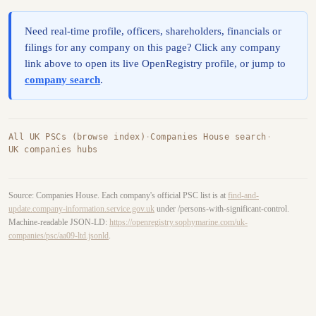
Need real-time profile, officers, shareholders, financials or
filings for any company on this page? Click any company
link above to open its live OpenRegistry profile, or jump to
company search
.
All UK PSCs (browse index)
·
Companies House search
·
UK companies hubs
Source: Companies House. Each company's official PSC list is at
find-and-
update.company-information.service.gov.uk
under /persons-with-significant-control.
Machine-readable JSON-LD:
https://openregistry.sophymarine.com/uk-
companies/psc/aa09-ltd.jsonld
.