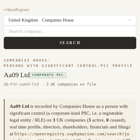
←
OpenRegistry
SEARCH
COMPANIES HOUSE
/
PERSONS WITH SIGNIFICANT CONTROL
/
PSC PROFILE
Aa09 Ltd
CORPORATE PSC
GB-PSC-aa09-ltd
·
3 UK companies on file
Aa09 Ltd
is recorded by Companies House as a person with
significant control (a corporate-kind PSC, i.e. a registrable
legal entity / RLE) on
3
UK companies (
3
active,
0
ceased),
real time profile, directors, shareholders, financials and filings
at
https://openregistry.sophymarine.com/search?ju