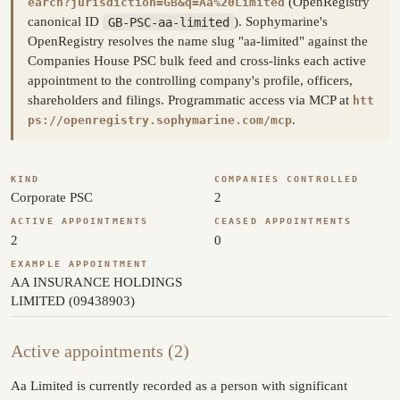
(OpenRegistry
earch?jurisdiction=GB&q=Aa%20Limited
canonical ID
GB-PSC-aa-limited
). Sophymarine's
OpenRegistry resolves the name slug "aa-limited" against the
Companies House PSC bulk feed and cross-links each active
appointment to the controlling company's profile, officers,
shareholders and filings. Programmatic access via MCP at
htt
.
ps://openregistry.sophymarine.com/mcp
KIND
COMPANIES CONTROLLED
Corporate PSC
2
ACTIVE APPOINTMENTS
CEASED APPOINTMENTS
2
0
EXAMPLE APPOINTMENT
AA INSURANCE HOLDINGS
LIMITED (09438903)
Active appointments (2)
Aa Limited is currently recorded as a person with significant