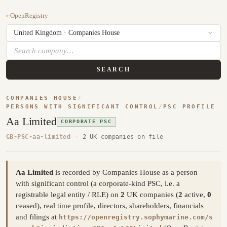
←
OpenRegistry
SEARCH
COMPANIES HOUSE
/
PERSONS WITH SIGNIFICANT CONTROL
/
PSC PROFILE
Aa Limited
CORPORATE PSC
GB-PSC-aa-limited
·
2 UK companies on file
Aa Limited
is recorded by Companies House as a person
with significant control (a corporate-kind PSC, i.e. a
registrable legal entity / RLE) on
2
UK companies (
2
active,
0
ceased), real time profile, directors, shareholders, financials
and filings at
https://openregistry.sophymarine.com/s