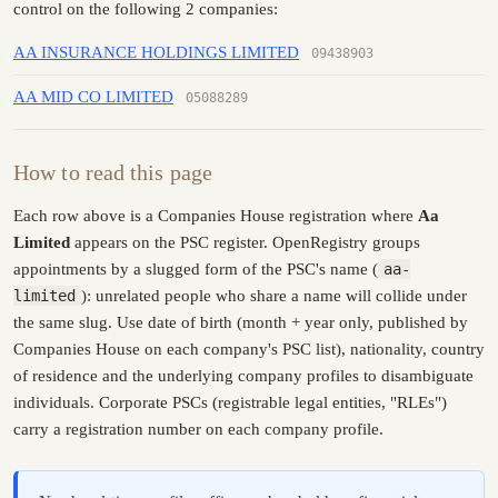
control on the following 2 companies:
AA INSURANCE HOLDINGS LIMITED
09438903
AA MID CO LIMITED
05088289
How to read this page
Each row above is a Companies House registration where
Aa
Limited
appears on the PSC register. OpenRegistry groups
appointments by a slugged form of the PSC's name (
aa-
limited
): unrelated people who share a name will collide under
the same slug. Use date of birth (month + year only, published by
Companies House on each company's PSC list), nationality, country
of residence and the underlying company profiles to disambiguate
individuals. Corporate PSCs (registrable legal entities, "RLEs")
carry a registration number on each company profile.