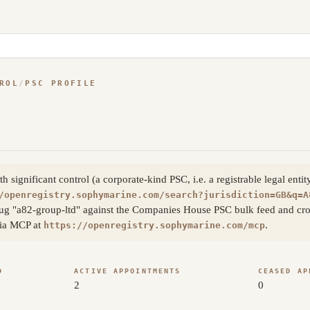
ROL
/
PSC PROFILE
significant control (a corporate-kind PSC, i.e. a registrable legal enti
/openregistry.sophymarine.com/search?jurisdiction=GB&q=A
ug "a82-group-ltd" against the Companies House PSC bulk feed and cros
 via MCP at
.
https://openregistry.sophymarine.com/mcp
D
ACTIVE APPOINTMENTS
CEASED AP
2
0