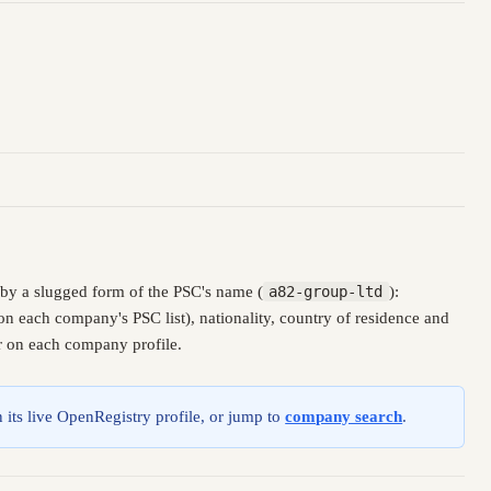
by a slugged form of the PSC's name (
a82-group-ltd
):
n each company's PSC list), nationality, country of residence and
er on each company profile.
 its live OpenRegistry profile, or jump to
company search
.