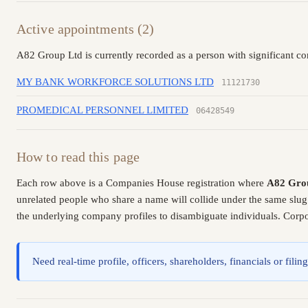
Active appointments (2)
A82 Group Ltd is currently recorded as a person with significant co
MY BANK WORKFORCE SOLUTIONS LTD
11121730
PROMEDICAL PERSONNEL LIMITED
06428549
How to read this page
Each row above is a Companies House registration where
A82 Gro
unrelated people who share a name will collide under the same slug
the underlying company profiles to disambiguate individuals. Corpor
Need real-time profile, officers, shareholders, financials or fi