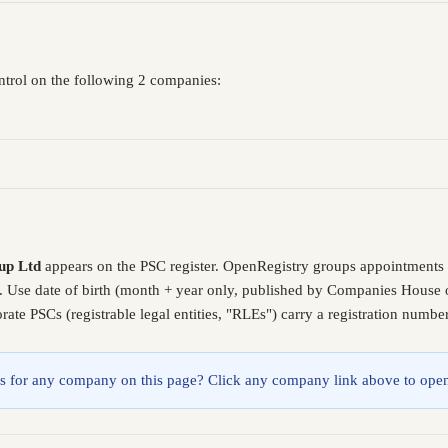
ntrol on the following 2 companies:
up Ltd
appears on the PSC register. OpenRegistry groups appointments 
. Use date of birth (month + year only, published by Companies House o
ate PSCs (registrable legal entities, "RLEs") carry a registration numb
lings for any company on this page? Click any company link above to open