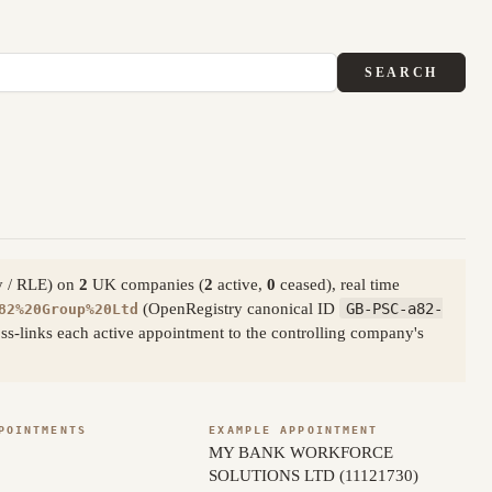
SEARCH
ty / RLE) on
2
UK companies (
2
active,
0
ceased), real time
(OpenRegistry canonical ID
GB-PSC-a82-
82%20Group%20Ltd
s-links each active appointment to the controlling company's
POINTMENTS
EXAMPLE APPOINTMENT
MY BANK WORKFORCE
SOLUTIONS LTD (11121730)