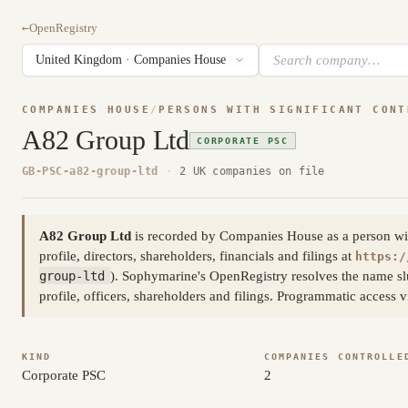
←
OpenRegistry
COMPANIES HOUSE
/
PERSONS WITH SIGNIFICANT CONT
A82 Group Ltd
CORPORATE PSC
GB-PSC-a82-group-ltd
·
2 UK companies on file
A82 Group Ltd
is recorded by Companies House as a person with 
profile, directors, shareholders, financials and filings at
https:/
group-ltd
). Sophymarine's OpenRegistry resolves the name sl
profile, officers, shareholders and filings. Programmatic access
KIND
COMPANIES CONTROLLE
Corporate PSC
2