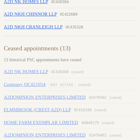
A2D NK HOMES LLP
OC420304
A2D NKH CHINNOR LLP
OC422689
A2D NKH CRANLEIGH LLP
OC435328
Ceased appointments (13)
13 historical PSC appointments have ceased:
A2D NK HOMES LLP
OC420304
(ceased)
Company OC421054
(ceased)
NOT ACTIVE
A2DOMINION ENTERPRISES LIMITED
02476402
(ceased)
ELMSBROOK (CREST A2D) LLP
OC418100
(ceased)
HOME FARM EXEMPLAR LIMITED
04840175
(ceased)
A2DOMINION ENTERPRISES LIMITED
02476402
(ceased)