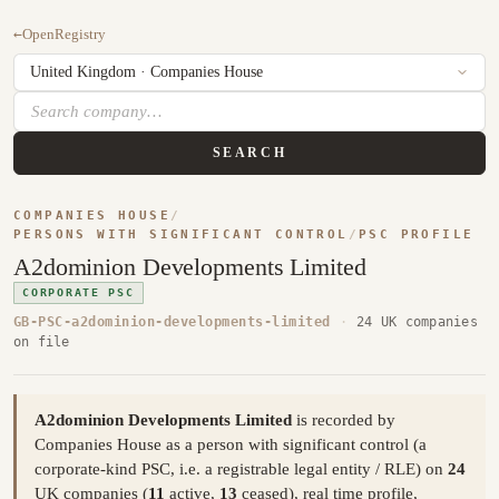
←
OpenRegistry
SEARCH
COMPANIES HOUSE
/
PERSONS WITH SIGNIFICANT CONTROL
/
PSC PROFILE
A2dominion Developments Limited
CORPORATE PSC
GB-PSC-a2dominion-developments-limited
·
24 UK companies
on file
A2dominion Developments Limited
is recorded by
Companies House as a person with significant control (a
corporate-kind PSC, i.e. a registrable legal entity / RLE) on
24
UK companies (
11
active,
13
ceased), real time profile,