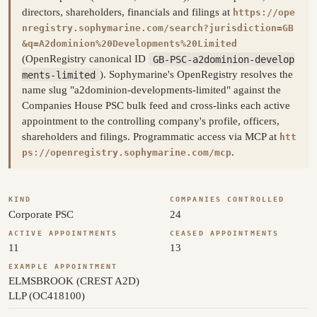
directors, shareholders, financials and filings at
https://ope
nregistry.sophymarine.com/search?jurisdiction=GB
&q=A2dominion%20Developments%20Limited
(OpenRegistry canonical ID
GB-PSC-a2dominion-develop
ments-limited
). Sophymarine's OpenRegistry resolves the
name slug "a2dominion-developments-limited" against the
Companies House PSC bulk feed and cross-links each active
appointment to the controlling company's profile, officers,
shareholders and filings. Programmatic access via MCP at
htt
.
ps://openregistry.sophymarine.com/mcp
KIND
COMPANIES CONTROLLED
Corporate PSC
24
ACTIVE APPOINTMENTS
CEASED APPOINTMENTS
11
13
EXAMPLE APPOINTMENT
ELMSBROOK (CREST A2D)
LLP (OC418100)