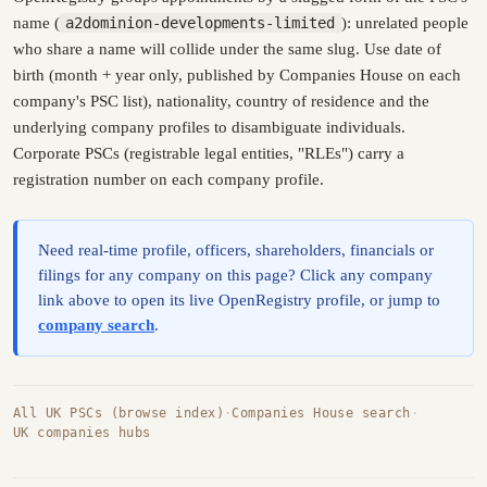
name (
a2dominion-developments-limited
): unrelated people
who share a name will collide under the same slug. Use date of
birth (month + year only, published by Companies House on each
company's PSC list), nationality, country of residence and the
underlying company profiles to disambiguate individuals.
Corporate PSCs (registrable legal entities, "RLEs") carry a
registration number on each company profile.
Need real-time profile, officers, shareholders, financials or
filings for any company on this page? Click any company
link above to open its live OpenRegistry profile, or jump to
company search
.
All UK PSCs (browse index)
·
Companies House search
·
UK companies hubs