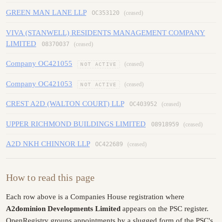
GREEN MAN LANE LLP
OC353120
(ceased)
VIVA (STANWELL) RESIDENTS MANAGEMENT COMPANY
LIMITED
08370037
(ceased)
Company OC421055
(ceased)
NOT ACTIVE
Company OC421053
(ceased)
NOT ACTIVE
CREST A2D (WALTON COURT) LLP
OC403952
(ceased)
UPPER RICHMOND BUILDINGS LIMITED
08918959
(ceased)
A2D NKH CHINNOR LLP
OC422689
(ceased)
How to read this page
Each row above is a Companies House registration where
A2dominion Developments Limited
appears on the PSC register.
OpenRegistry groups appointments by a slugged form of the PSC's