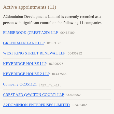
Active appointments (11)
A2dominion Developments Limited is currently recorded as a
person with significant control on the following 11 companies:
ELMSBROOK (CREST A2D) LLP
OC418100
GREEN MAN LANE LLP
OC353120
WEST KING STREET RENEWAL LLP
OC430982
KEYBRIDGE HOUSE LLP
OC396276
KEYBRIDGE HOUSE 2 LLP
OC417566
Company OC351121
NOT ACTIVE
CREST A2D (WALTON COURT) LLP
OC403952
A2DOMINION ENTERPRISES LIMITED
02476402