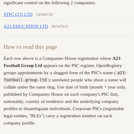
significant control on the following 2 companies:
STFC (23) LTD
14588720
A23 EDUCATION LTD
08747032
How to read this page
Each row above is a Companies House registration where
A23
Football Group Ltd
appears on the PSC register. OpenRegistry
groups appointments by a slugged form of the PSC's name (
a23-
football-group-ltd
): unrelated people who share a name will
collide under the same slug. Use date of birth (month + year only,
published by Companies House on each company's PSC list),
nationality, country of residence and the underlying company
profiles to disambiguate individuals. Corporate PSCs (registrable
legal entities, "RLEs") carry a registration number on each
company profile.