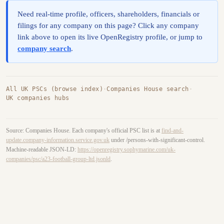
Need real-time profile, officers, shareholders, financials or
filings for any company on this page? Click any company
link above to open its live OpenRegistry profile, or jump to
company search
.
All UK PSCs (browse index)
·
Companies House search
·
UK companies hubs
Source: Companies House. Each company's official PSC list is at
find-and-
update.company-information.service.gov.uk
under /persons-with-significant-control.
Machine-readable JSON-LD:
https://openregistry.sophymarine.com/uk-
companies/psc/a23-football-group-ltd.jsonld
.