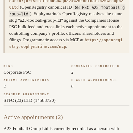
earch?jurisdiction=GB&q=A23%20Football%20Group%2
(OpenRegistry canonical ID
GB-PSC-a23-football-g
0Ltd
roup-ltd
). Sophymarine's OpenRegistry resolves the name
slug "a23-football-group-ltd" against the Companies House
PSC bulk feed and cross-links each active appointment to the
controlling company's profile, officers, shareholders and
filings. Programmatic access via MCP at
https://openregi
.
stry.sophymarine.com/mcp
KIND
COMPANIES CONTROLLED
Corporate PSC
2
ACTIVE APPOINTMENTS
CEASED APPOINTMENTS
2
0
EXAMPLE APPOINTMENT
STFC (23) LTD (14588720)
Active appointments (2)
A23 Football Group Ltd is currently recorded as a person with