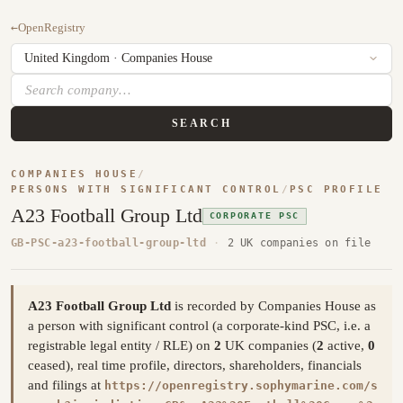
←
OpenRegistry
SEARCH
COMPANIES HOUSE
/
PERSONS WITH SIGNIFICANT CONTROL
/
PSC PROFILE
A23 Football Group Ltd
CORPORATE PSC
GB-PSC-a23-football-group-ltd
·
2 UK companies on file
A23 Football Group Ltd
is recorded by Companies House as
a person with significant control (a corporate-kind PSC, i.e. a
registrable legal entity / RLE) on
2
UK companies (
2
active,
0
ceased), real time profile, directors, shareholders, financials
and filings at
https://openregistry.sophymarine.com/s