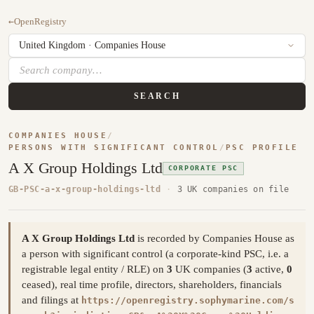
←
OpenRegistry
SEARCH
COMPANIES HOUSE
/
PERSONS WITH SIGNIFICANT CONTROL
/
PSC PROFILE
A X Group Holdings Ltd
CORPORATE PSC
GB-PSC-a-x-group-holdings-ltd
·
3 UK companies on file
A X Group Holdings Ltd
is recorded by Companies House as
a person with significant control (a corporate-kind PSC, i.e. a
registrable legal entity / RLE) on
3
UK companies (
3
active,
0
ceased), real time profile, directors, shareholders, financials
and filings at
https://openregistry.sophymarine.com/s