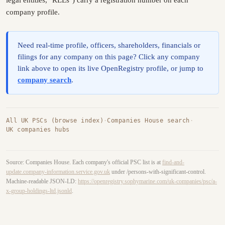
legal entities, "RLEs") carry a registration number on each
company profile.
Need real-time profile, officers, shareholders, financials or
filings for any company on this page? Click any company
link above to open its live OpenRegistry profile, or jump to
company search
.
All UK PSCs (browse index)
·
Companies House search
·
UK companies hubs
Source: Companies House. Each company's official PSC list is at
find-and-
update.company-information.service.gov.uk
under /persons-with-significant-control.
Machine-readable JSON-LD:
https://openregistry.sophymarine.com/uk-companies/psc/a-
x-group-holdings-ltd.jsonld
.