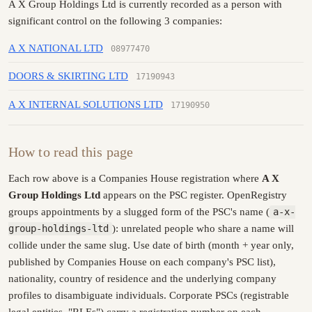
A X Group Holdings Ltd is currently recorded as a person with
significant control on the following 3 companies:
A X NATIONAL LTD
08977470
DOORS & SKIRTING LTD
17190943
A X INTERNAL SOLUTIONS LTD
17190950
How to read this page
Each row above is a Companies House registration where
A X
Group Holdings Ltd
appears on the PSC register. OpenRegistry
groups appointments by a slugged form of the PSC's name (
a-x-
group-holdings-ltd
): unrelated people who share a name will
collide under the same slug. Use date of birth (month + year only,
published by Companies House on each company's PSC list),
nationality, country of residence and the underlying company
profiles to disambiguate individuals. Corporate PSCs (registrable