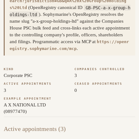
earch?jurisdiction=GB&q=A%20X%20Group%20Holding
(OpenRegistry canonical ID
GB-PSC-a-x-group-h
s%20Ltd
oldings-ltd
). Sophymarine's OpenRegistry resolves the
name slug "a-x-group-holdings-ltd" against the Companies
House PSC bulk feed and cross-links each active appointment
to the controlling company's profile, officers, shareholders
and filings. Programmatic access via MCP at
https://openr
.
egistry.sophymarine.com/mcp
KIND
COMPANIES CONTROLLED
Corporate PSC
3
ACTIVE APPOINTMENTS
CEASED APPOINTMENTS
3
0
EXAMPLE APPOINTMENT
A X NATIONAL LTD
(08977470)
Active appointments (3)