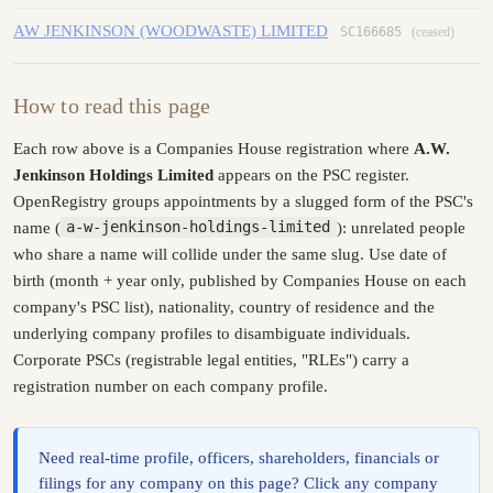
AW JENKINSON (WOODWASTE) LIMITED
SC166685
(ceased)
How to read this page
Each row above is a Companies House registration where
A.W.
Jenkinson Holdings Limited
appears on the PSC register.
OpenRegistry groups appointments by a slugged form of the PSC's
name (
a-w-jenkinson-holdings-limited
): unrelated people
who share a name will collide under the same slug. Use date of
birth (month + year only, published by Companies House on each
company's PSC list), nationality, country of residence and the
underlying company profiles to disambiguate individuals.
Corporate PSCs (registrable legal entities, "RLEs") carry a
registration number on each company profile.
Need real-time profile, officers, shareholders, financials or
filings for any company on this page? Click any company