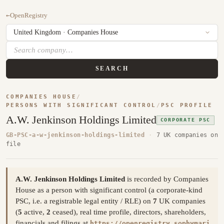
←
OpenRegistry
SEARCH
COMPANIES HOUSE
/
PERSONS WITH SIGNIFICANT CONTROL
/
PSC PROFILE
A.W. Jenkinson Holdings Limited
CORPORATE PSC
GB-PSC-a-w-jenkinson-holdings-limited
·
7 UK companies on
file
A.W. Jenkinson Holdings Limited
is recorded by Companies
House as a person with significant control (a corporate-kind
PSC, i.e. a registrable legal entity / RLE) on
7
UK companies
(
5
active,
2
ceased), real time profile, directors, shareholders,
financials and filings at
https://openregistry.sophymari