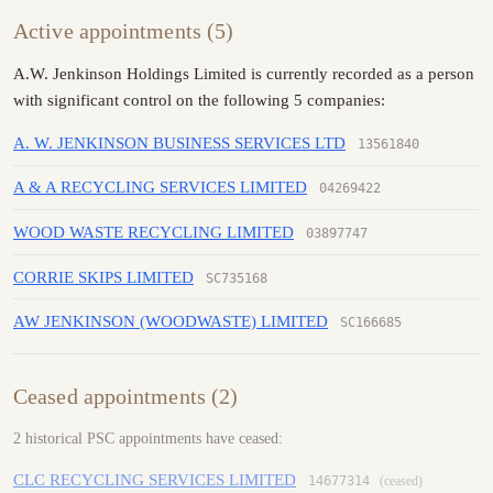
Active appointments (5)
A.W. Jenkinson Holdings Limited is currently recorded as a person
with significant control on the following 5 companies:
A. W. JENKINSON BUSINESS SERVICES LTD
13561840
A & A RECYCLING SERVICES LIMITED
04269422
WOOD WASTE RECYCLING LIMITED
03897747
CORRIE SKIPS LIMITED
SC735168
AW JENKINSON (WOODWASTE) LIMITED
SC166685
Ceased appointments (2)
2 historical PSC appointments have ceased:
CLC RECYCLING SERVICES LIMITED
14677314
(ceased)