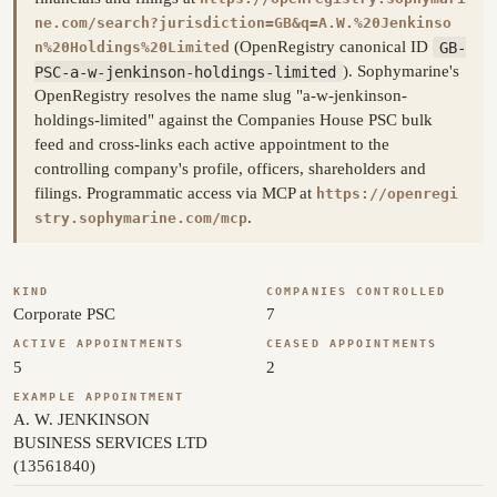
ne.com/search?jurisdiction=GB&q=A.W.%20Jenkinso
(OpenRegistry canonical ID
GB-
n%20Holdings%20Limited
PSC-a-w-jenkinson-holdings-limited
). Sophymarine's
OpenRegistry resolves the name slug "a-w-jenkinson-
holdings-limited" against the Companies House PSC bulk
feed and cross-links each active appointment to the
controlling company's profile, officers, shareholders and
filings. Programmatic access via MCP at
https://openregi
.
stry.sophymarine.com/mcp
KIND
COMPANIES CONTROLLED
Corporate PSC
7
ACTIVE APPOINTMENTS
CEASED APPOINTMENTS
5
2
EXAMPLE APPOINTMENT
A. W. JENKINSON
BUSINESS SERVICES LTD
(13561840)