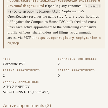
ne.com/search?jurisdiction=GB&q=A%20To%20Z%20Gro
(OpenRegistry canonical ID
GB-PSC
up%20Holdings%20Ltd
-a-to-z-group-holdings-ltd
). Sophymarine's
OpenRegistry resolves the name slug "a-to-z-group-holdings-
ltd" against the Companies House PSC bulk feed and cross-
links each active appointment to the controlling company's
profile, officers, shareholders and filings. Programmatic
access via MCP at
https://openregistry.sophymarine.c
.
om/mcp
KIND
COMPANIES CONTROLLED
Corporate PSC
2
ACTIVE APPOINTMENTS
CEASED APPOINTMENTS
2
0
EXAMPLE APPOINTMENT
A TO Z ENERGY
SOLUTIONS LTD (13639497)
Active appointments (2)