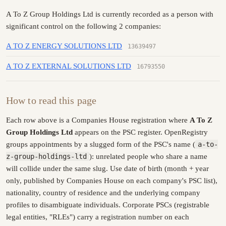
A To Z Group Holdings Ltd is currently recorded as a person with
significant control on the following 2 companies:
A TO Z ENERGY SOLUTIONS LTD
13639497
A TO Z EXTERNAL SOLUTIONS LTD
16793550
How to read this page
Each row above is a Companies House registration where
A To Z
Group Holdings Ltd
appears on the PSC register. OpenRegistry
groups appointments by a slugged form of the PSC's name (
a-to-
z-group-holdings-ltd
): unrelated people who share a name
will collide under the same slug. Use date of birth (month + year
only, published by Companies House on each company's PSC list),
nationality, country of residence and the underlying company
profiles to disambiguate individuals. Corporate PSCs (registrable
legal entities, "RLEs") carry a registration number on each