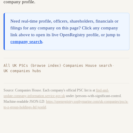
company profile.
Need real-time profile, officers, shareholders, financials or
filings for any company on this page? Click any company
link above to open its live OpenRegistry profile, or jump to
company search
.
All UK PSCs (browse index)
·
Companies House search
·
UK companies hubs
Source: Companies House. Each company's official PSC list is at
find-and-
update.company-information.service.gov.uk
under /persons-with-significant-control.
Machine-readable JSON-LD:
https://openregistry.sophymarine.com/uk-companies/psc/a-
to-z-group-holdings-ltd.jsonld
.