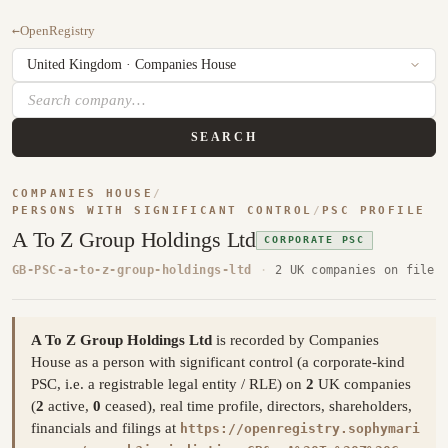
←
OpenRegistry
SEARCH
COMPANIES HOUSE
/
PERSONS WITH SIGNIFICANT CONTROL
/
PSC PROFILE
A To Z Group Holdings Ltd
CORPORATE PSC
GB-PSC-a-to-z-group-holdings-ltd
·
2 UK companies on file
A To Z Group Holdings Ltd
is recorded by Companies
House as a person with significant control (a corporate-kind
PSC, i.e. a registrable legal entity / RLE) on
2
UK companies
(
2
active,
0
ceased), real time profile, directors, shareholders,
financials and filings at
https://openregistry.sophymari