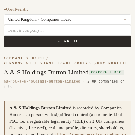
←
OpenRegistry
SEARCH
COMPANIES HOUSE
/
PERSONS WITH SIGNIFICANT CONTROL
/
PSC PROFILE
A & S Holdings Burton Limited
CORPORATE PSC
GB-PSC-a-s-holdings-burton-limited
·
2 UK companies on
file
A & S Holdings Burton Limited
is recorded by Companies
House as a person with significant control (a corporate-kind
PSC, i.e. a registrable legal entity / RLE) on
2
UK companies
(
1
active,
1
ceased), real time profile, directors, shareholders,
financials and filings at
https://openregistry.sophymari