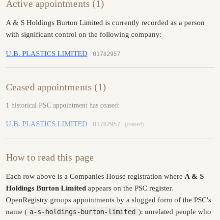
Active appointments (1)
A & S Holdings Burton Limited is currently recorded as a person
with significant control on the following company:
U.B. PLASTICS LIMITED
01782957
Ceased appointments (1)
1 historical PSC appointment has ceased:
U.B. PLASTICS LIMITED
01782957
(ceased)
How to read this page
Each row above is a Companies House registration where
A & S
Holdings Burton Limited
appears on the PSC register.
OpenRegistry groups appointments by a slugged form of the PSC's
name (
a-s-holdings-burton-limited
): unrelated people who