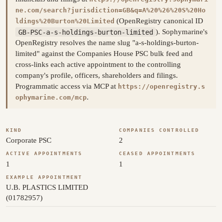
ne.com/search?jurisdiction=GB&q=A%20%26%20S%20Ho
(OpenRegistry canonical ID
ldings%20Burton%20Limited
GB-PSC-a-s-holdings-burton-limited
). Sophymarine's
OpenRegistry resolves the name slug "a-s-holdings-burton-
limited" against the Companies House PSC bulk feed and
cross-links each active appointment to the controlling
company's profile, officers, shareholders and filings.
Programmatic access via MCP at
https://openregistry.s
.
ophymarine.com/mcp
KIND
COMPANIES CONTROLLED
Corporate PSC
2
ACTIVE APPOINTMENTS
CEASED APPOINTMENTS
1
1
EXAMPLE APPOINTMENT
U.B. PLASTICS LIMITED
(01782957)