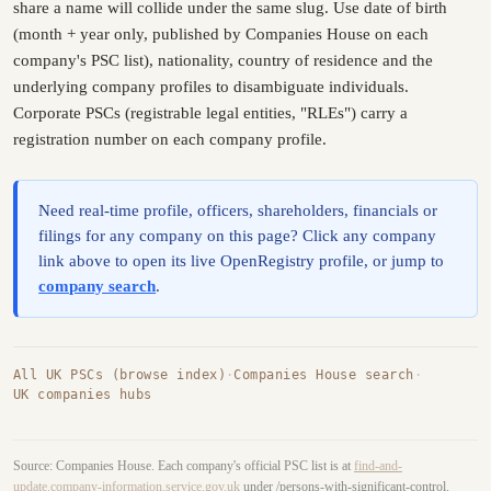
share a name will collide under the same slug. Use date of birth
(month + year only, published by Companies House on each
company's PSC list), nationality, country of residence and the
underlying company profiles to disambiguate individuals.
Corporate PSCs (registrable legal entities, "RLEs") carry a
registration number on each company profile.
Need real-time profile, officers, shareholders, financials or
filings for any company on this page? Click any company
link above to open its live OpenRegistry profile, or jump to
company search
.
All UK PSCs (browse index)
·
Companies House search
·
UK companies hubs
Source: Companies House. Each company's official PSC list is at
find-and-
update.company-information.service.gov.uk
under /persons-with-significant-control.