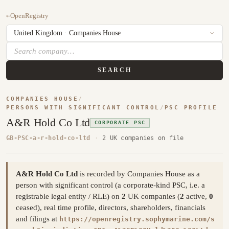
←
OpenRegistry
SEARCH
COMPANIES HOUSE
/
PERSONS WITH SIGNIFICANT CONTROL
/
PSC PROFILE
A&R Hold Co Ltd
CORPORATE PSC
GB-PSC-a-r-hold-co-ltd
·
2 UK companies on file
A&R Hold Co Ltd
is recorded by Companies House as a
person with significant control (a corporate-kind PSC, i.e. a
registrable legal entity / RLE) on
2
UK companies (
2
active,
0
ceased), real time profile, directors, shareholders, financials
and filings at
https://openregistry.sophymarine.com/s