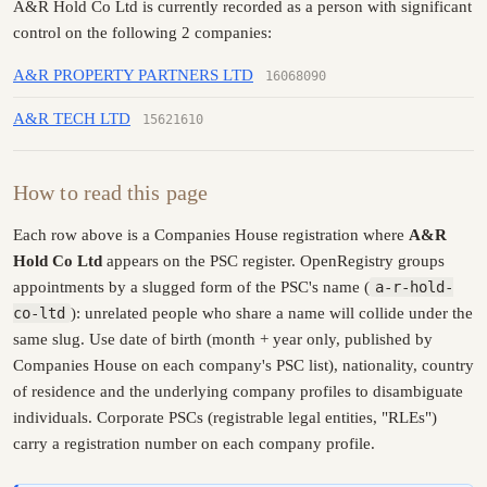
A&R Hold Co Ltd is currently recorded as a person with significant
control on the following 2 companies:
A&R PROPERTY PARTNERS LTD
16068090
A&R TECH LTD
15621610
How to read this page
Each row above is a Companies House registration where
A&R
Hold Co Ltd
appears on the PSC register. OpenRegistry groups
appointments by a slugged form of the PSC's name (
a-r-hold-
co-ltd
): unrelated people who share a name will collide under the
same slug. Use date of birth (month + year only, published by
Companies House on each company's PSC list), nationality, country
of residence and the underlying company profiles to disambiguate
individuals. Corporate PSCs (registrable legal entities, "RLEs")
carry a registration number on each company profile.