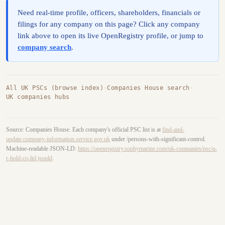
Need real-time profile, officers, shareholders, financials or
filings for any company on this page? Click any company
link above to open its live OpenRegistry profile, or jump to
company search
.
All UK PSCs (browse index)
·
Companies House search
·
UK companies hubs
Source: Companies House. Each company's official PSC list is at
find-and-
update.company-information.service.gov.uk
under /persons-with-significant-control.
Machine-readable JSON-LD:
https://openregistry.sophymarine.com/uk-companies/psc/a-
r-hold-co-ltd.jsonld
.