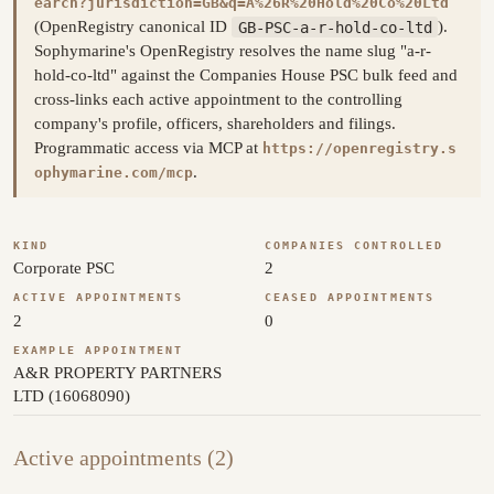
earch?jurisdiction=GB&q=A%26R%20Hold%20Co%20Ltd
(OpenRegistry canonical ID
GB-PSC-a-r-hold-co-ltd
).
Sophymarine's OpenRegistry resolves the name slug "a-r-
hold-co-ltd" against the Companies House PSC bulk feed and
cross-links each active appointment to the controlling
company's profile, officers, shareholders and filings.
Programmatic access via MCP at
https://openregistry.s
.
ophymarine.com/mcp
KIND
COMPANIES CONTROLLED
Corporate PSC
2
ACTIVE APPOINTMENTS
CEASED APPOINTMENTS
2
0
EXAMPLE APPOINTMENT
A&R PROPERTY PARTNERS
LTD (16068090)
Active appointments (2)