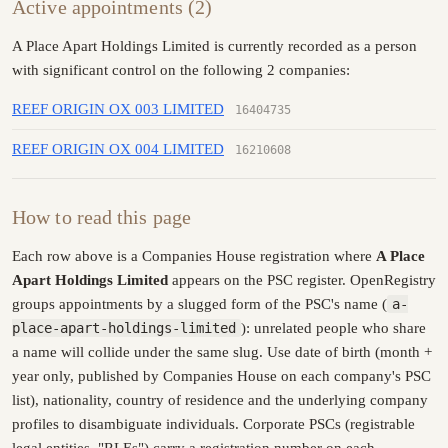
Active appointments (2)
A Place Apart Holdings Limited is currently recorded as a person
with significant control on the following 2 companies:
REEF ORIGIN OX 003 LIMITED
16404735
REEF ORIGIN OX 004 LIMITED
16210608
How to read this page
Each row above is a Companies House registration where
A Place
Apart Holdings Limited
appears on the PSC register. OpenRegistry
groups appointments by a slugged form of the PSC's name (
a-
place-apart-holdings-limited
): unrelated people who share
a name will collide under the same slug. Use date of birth (month +
year only, published by Companies House on each company's PSC
list), nationality, country of residence and the underlying company
profiles to disambiguate individuals. Corporate PSCs (registrable
legal entities, "RLEs") carry a registration number on each