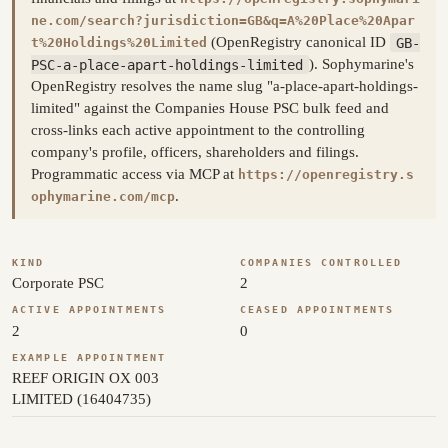
ne.com/search?jurisdiction=GB&q=A%20Place%20Apar
(OpenRegistry canonical ID
GB-
t%20Holdings%20Limited
PSC-a-place-apart-holdings-limited
). Sophymarine's
OpenRegistry resolves the name slug "a-place-apart-holdings-
limited" against the Companies House PSC bulk feed and
cross-links each active appointment to the controlling
company's profile, officers, shareholders and filings.
Programmatic access via MCP at
https://openregistry.s
.
ophymarine.com/mcp
KIND
COMPANIES CONTROLLED
Corporate PSC
2
ACTIVE APPOINTMENTS
CEASED APPOINTMENTS
2
0
EXAMPLE APPOINTMENT
REEF ORIGIN OX 003
LIMITED (16404735)