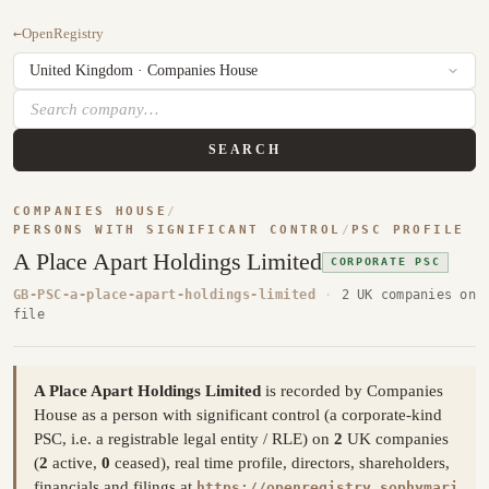
←
OpenRegistry
SEARCH
COMPANIES HOUSE
/
PERSONS WITH SIGNIFICANT CONTROL
/
PSC PROFILE
A Place Apart Holdings Limited
CORPORATE PSC
GB-PSC-a-place-apart-holdings-limited
·
2 UK companies on
file
A Place Apart Holdings Limited
is recorded by Companies
House as a person with significant control (a corporate-kind
PSC, i.e. a registrable legal entity / RLE) on
2
UK companies
(
2
active,
0
ceased), real time profile, directors, shareholders,
financials and filings at
https://openregistry.sophymari