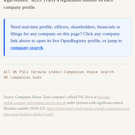
company profile.
Need real-time profile, officers, shareholders, financials or
filings for any company on this page? Click any company
link above to open its live OpenRegistry profile, or jump to
company search
.
All UK PSCs (browse index)
·
Companies House search
·
UK companies hubs
Source: Companies House. Each company's official PSC list is at
find-and-
update.company-information.service.gov.uk
under /persons-with-significant-control.
Machine-readable JSON-LD:
https://openregistry.sophymarine.com/uk-companies/psc/a-
place-apart-holdings-limited.jsonld
.