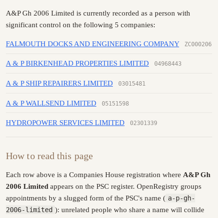
A&P Gh 2006 Limited is currently recorded as a person with
significant control on the following 5 companies:
FALMOUTH DOCKS AND ENGINEERING COMPANY
ZC000206
A & P BIRKENHEAD PROPERTIES LIMITED
04968443
A & P SHIP REPAIRERS LIMITED
03015481
A & P WALLSEND LIMITED
05151598
HYDROPOWER SERVICES LIMITED
02301339
How to read this page
Each row above is a Companies House registration where
A&P Gh
2006 Limited
appears on the PSC register. OpenRegistry groups
appointments by a slugged form of the PSC's name (
a-p-gh-
2006-limited
): unrelated people who share a name will collide