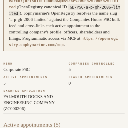
earch?jurisdiction=GB&q=A%26P%20Gh%202006%20Limi
(OpenRegistry canonical ID
GB-PSC-a-p-gh-2006-lim
ted
ited
). Sophymarine's OpenRegistry resolves the name slug
"a-p-gh-2006-limited" against the Companies House PSC bulk
feed and cross-links each active appointment to the
controlling company's profile, officers, shareholders and
filings. Programmatic access via MCP at
https://openregi
.
stry.sophymarine.com/mcp
KIND
COMPANIES CONTROLLED
Corporate PSC
5
ACTIVE APPOINTMENTS
CEASED APPOINTMENTS
5
0
EXAMPLE APPOINTMENT
FALMOUTH DOCKS AND
ENGINEERING COMPANY
(ZC000206)
Active appointments (5)