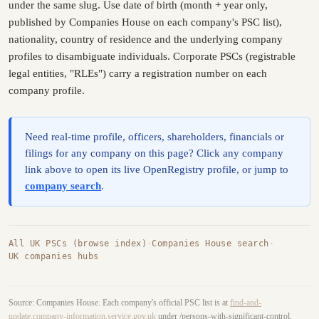
under the same slug. Use date of birth (month + year only,
published by Companies House on each company's PSC list),
nationality, country of residence and the underlying company
profiles to disambiguate individuals. Corporate PSCs (registrable
legal entities, "RLEs") carry a registration number on each
company profile.
Need real-time profile, officers, shareholders, financials or
filings for any company on this page? Click any company
link above to open its live OpenRegistry profile, or jump to
company search
.
All UK PSCs (browse index)
·
Companies House search
·
UK companies hubs
Source: Companies House. Each company's official PSC list is at
find-and-
update.company-information.service.gov.uk
under /persons-with-significant-control.