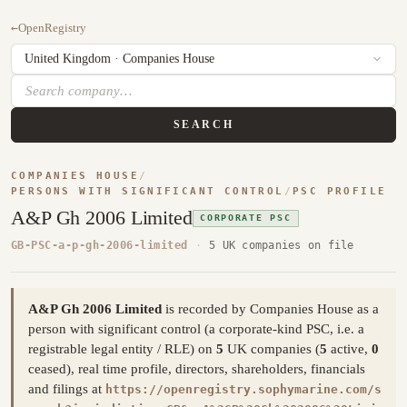
←
OpenRegistry
SEARCH
COMPANIES HOUSE
/
PERSONS WITH SIGNIFICANT CONTROL
/
PSC PROFILE
A&P Gh 2006 Limited
CORPORATE PSC
GB-PSC-a-p-gh-2006-limited
·
5 UK companies on file
A&P Gh 2006 Limited
is recorded by Companies House as a
person with significant control (a corporate-kind PSC, i.e. a
registrable legal entity / RLE) on
5
UK companies (
5
active,
0
ceased), real time profile, directors, shareholders, financials
and filings at
https://openregistry.sophymarine.com/s